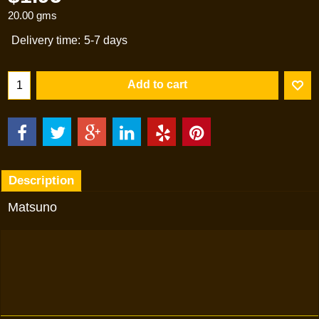
20.00
gms
Delivery time:
5-7 days
Add to cart
Description
Matsuno