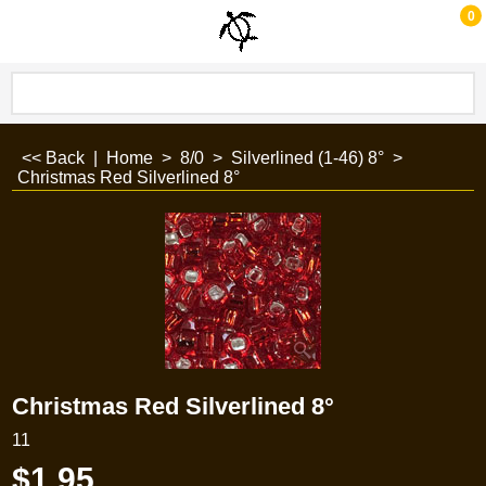
0
<< Back
|
Home
>
8/0
>
Silverlined (1-46) 8°
>
Christmas Red Silverlined 8°
Christmas Red Silverlined 8°
11
$
1.95