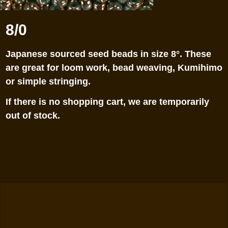
8/0
Japanese sourced seed beads in size 8°. These
are great for loom work, bead weaving, Kumihimo
or simple stringing.
If there is no shopping cart, we are temporarily
out of stock.