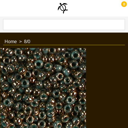
0
Home
>
8/0