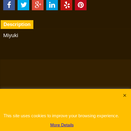
Description
Miyuki
To create online store
ShopFactory eCommerce
software was used.
This site uses cookies to improve your browsing experience.
More Details