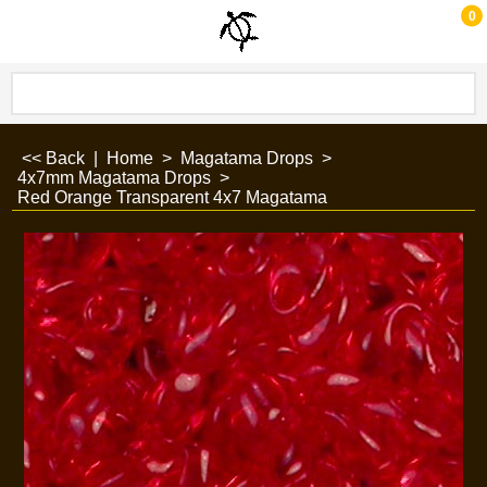
0
<< Back
|
Home
>
Magatama Drops
>
4x7mm Magatama Drops
>
Red Orange Transparent 4x7 Magatama