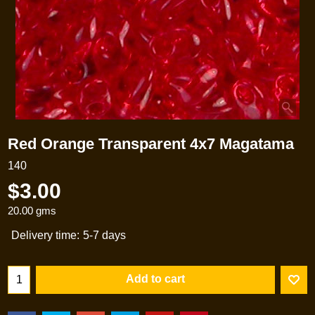
Red Orange Transparent 4x7 Magatama
140
$
3.00
20.00
gms
Delivery time:
5-7 days
Add to cart