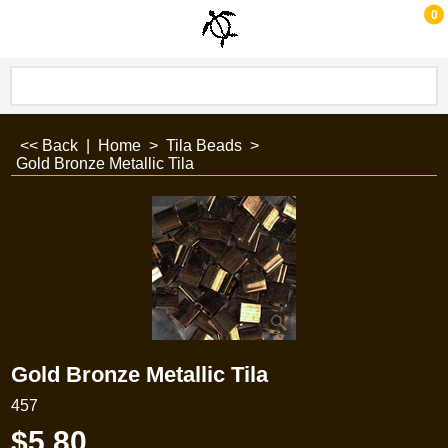
0
<< Back
|
Home
>
Tila Beads
>
Gold Bronze Metallic Tila
Gold Bronze Metallic Tila
457
$
5.80