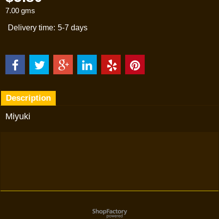
7.00
gms
Delivery time:
5-7 days
Description
Miyuki
To create online store
ShopFactory eCommerce