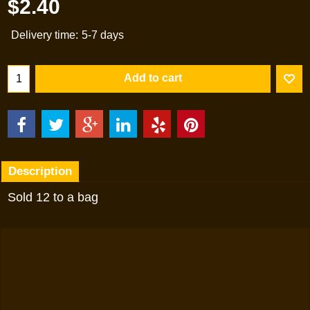
$
2.40
Delivery time:
5-7 days
Add to cart
Description
Sold 12 to a bag