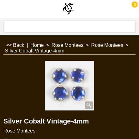
0
<< Back
|
Home
>
Rose Montees
>
Rose Montees
>
Silver Cobalt Vintage-4mm
Silver Cobalt Vintage-4mm
Rose Montees