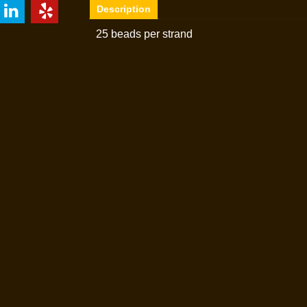
Description
25 beads per strand