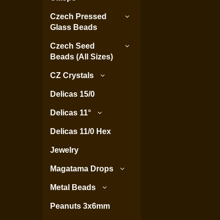
Czech Pressed
Glass Beads
Czech Seed
Beads (All Sizes)
CZ Crystals
Delicas 15/0
Delicas 11°
Delicas 11/0 Hex
Jewelry
Magatama Drops
Metal Beads
Peanuts 3x6mm