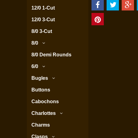
12/0 1-Cut
12/0 3-Cut
8/0 3-Cut
8/0
8/0 Demi Rounds
6/0
Bugles
Buttons
Cabochons
Charlottes
Charms
Clasps