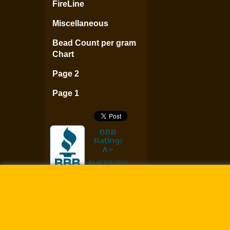
FireLine
Miscellaneous
Bead Count per gram
Chart
Page 2
Page 1