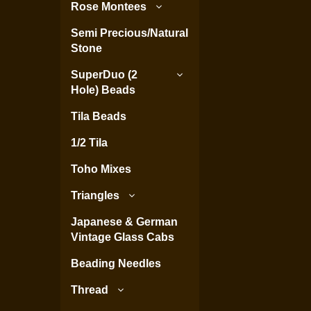
Rose Montees
Semi Precious/Natural
Stone
SuperDuo (2
Hole) Beads
Tila Beads
1/2 Tila
Toho Mixes
Triangles
Japanese & German
Vintage Glass Cabs
Beading Needles
Thread