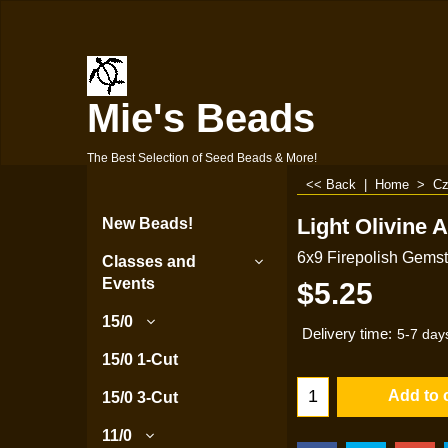
Mie's Beads
The Best Selection of Seed Beads & More!
<< Back
|
Home
>
Cz
Light Olivine 
New Beads!
6x9 Firepolish Gems
Classes and
Events
$
5.25
15/0
Delivery time:
5-7 day
15/0 1-Cut
Add to 
15/0 3-Cut
11/0