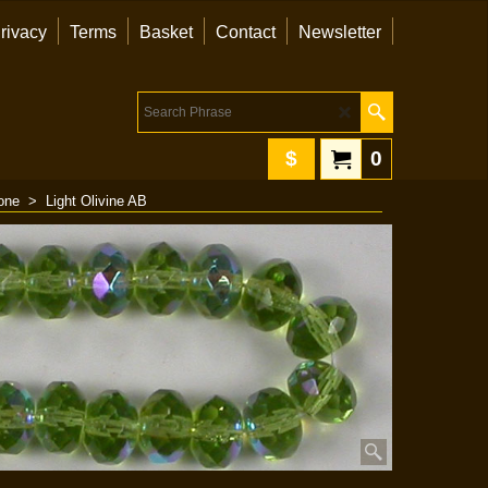
rivacy
Terms
Basket
Contact
Newsletter
$
0
one
>
Light Olivine AB