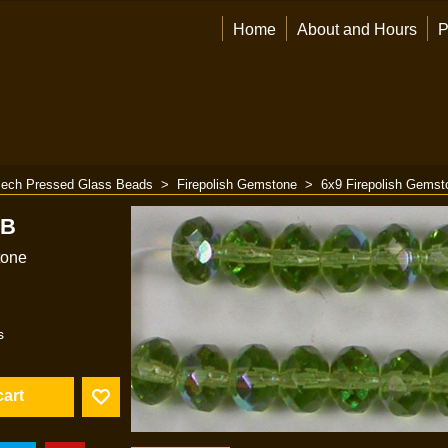
Home
About and Hours
P
ech Pressed Glass Beads
>
Firepolish Gemstone
>
6x9 Firepolish Gemst
AB
tone
s
cart