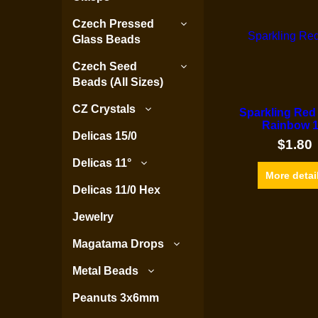
Czech Pressed
Glass Beads
Czech Seed
Beads (All Sizes)
CZ Crystals
Sparkling Red
Rainbow 1
Delicas 15/0
$
1.80
Delicas 11°
More detai
Delicas 11/0 Hex
Jewelry
Magatama Drops
Metal Beads
Peanuts 3x6mm