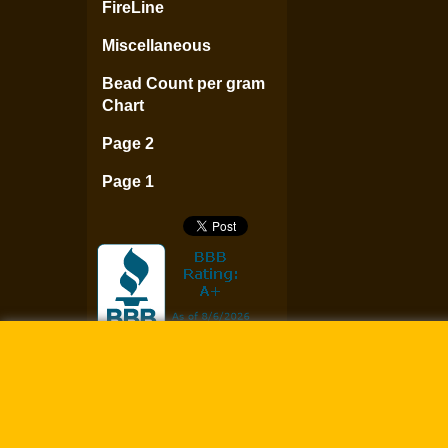
FireLine
Miscellaneous
Bead Count per gram
Chart
Page 2
Page 1