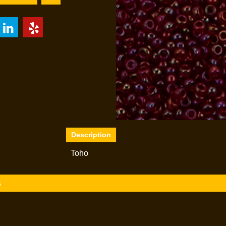
Description
Toho
s