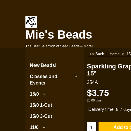
Mie's Beads
The Best Selection of Seed Beads & More!
<< Back
|
Home
>
15
Sparkling Gra
New Beads!
15°
Classes and
254A
Events
$
3.75
15/0
20.00
gms
15/0 1-Cut
Delivery time:
5-7 day
15/0 3-Cut
Add to 
11/0