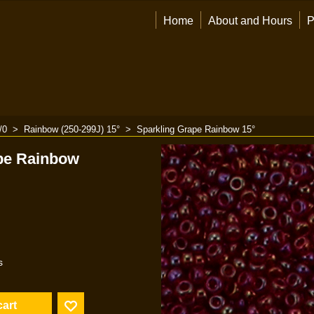
Home
About and Hours
P
/0
>
Rainbow (250-299J) 15°
>
Sparkling Grape Rainbow 15°
pe Rainbow
s
cart