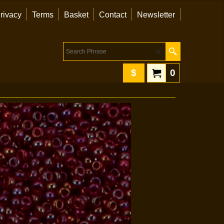
rivacy
Terms
Basket
Contact
Newsletter
$
0