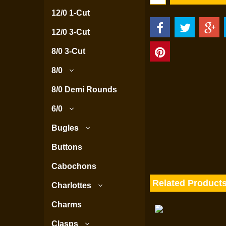
12/0 1-Cut
12/0 3-Cut
8/0 3-Cut
8/0
8/0 Demi Rounds
6/0
Bugles
Buttons
Cabochons
Related Product
Charlottes
Charms
Clasps