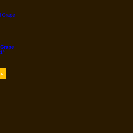
 Grape
1°
ls