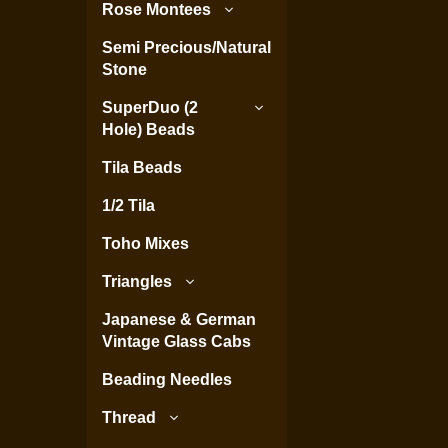
Rose Montees
Semi Precious/Natural
Stone
SuperDuo (2
Hole) Beads
Tila Beads
1/2 Tila
Toho Mixes
Triangles
Japanese & German
Vintage Glass Cabs
Beading Needles
Thread