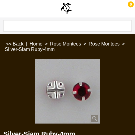
0
<< Back
|
Home
>
Rose Montees
>
Rose Montees
>
Silver-Siam Ruby-4mm
Silver-Siam Ruby-4mm