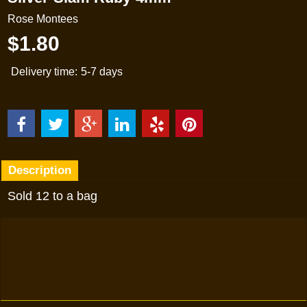
Rose Montees
$
1.80
Delivery time:
5-7 days
Description
Sold 12 to a bag