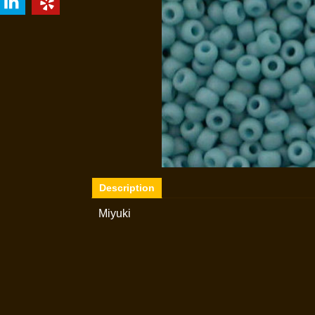
Description
Miyuki