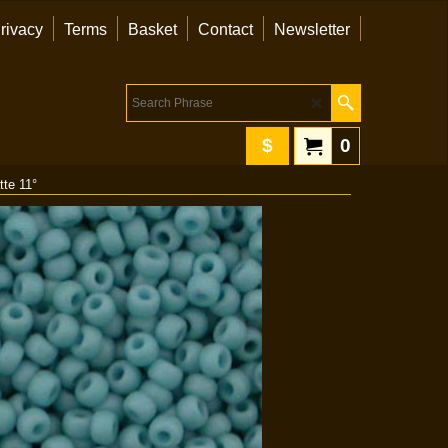
rivacy
Terms
Basket
Contact
Newsletter
$
0
tte 11°