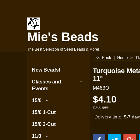
Mie's Beads
The Best Selection of Seed Beads & More!
<< Back
|
Home
>
11
Turquoise Meta
New Beads!
11°
Classes and
M463O
Events
$
4.10
15/0
20.00
gms
15/0 1-Cut
Delivery time:
5-7 day
15/0 3-Cut
11/0