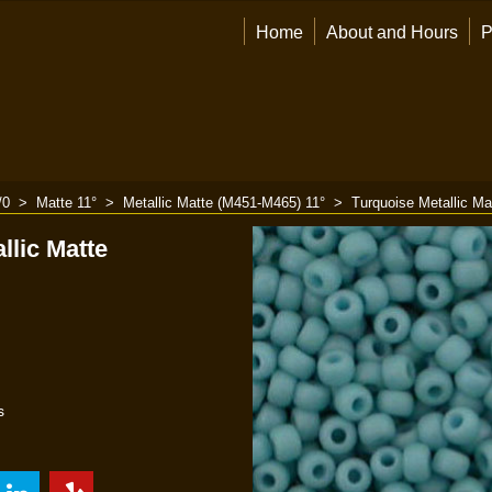
Home
About and Hours
P
/0
>
Matte 11°
>
Metallic Matte (M451-M465) 11°
>
Turquoise Metallic Ma
llic Matte
s