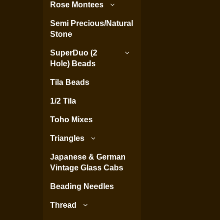
Rose Montees
Semi Precious/Natural
Stone
SuperDuo (2
Hole) Beads
Tila Beads
1/2 Tila
Toho Mixes
Triangles
Japanese & German
Vintage Glass Cabs
Beading Needles
Thread