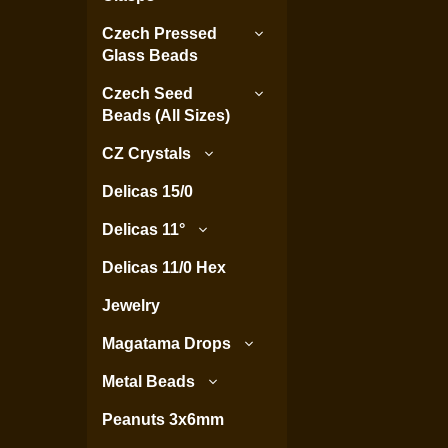
Czech Pressed
Glass Beads
Czech Seed
Beads (All Sizes)
CZ Crystals
Delicas 15/0
Delicas 11°
Delicas 11/0 Hex
Jewelry
Magatama Drops
Metal Beads
Peanuts 3x6mm