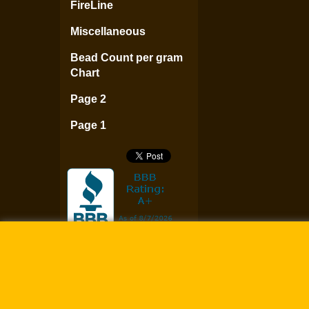
FireLine
Miscellaneous
Bead Count per gram
Chart
Page 2
Page 1