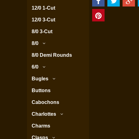
12/0 1-Cut
12/0 3-Cut
8/0 3-Cut
8/0
8/0 Demi Rounds
6/0
Bugles
Buttons
Cabochons
Charlottes
Charms
Clasps