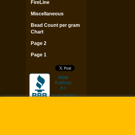
FireLine
Miscellaneous
Bead Count per gram
Chart
Page 2
Page 1