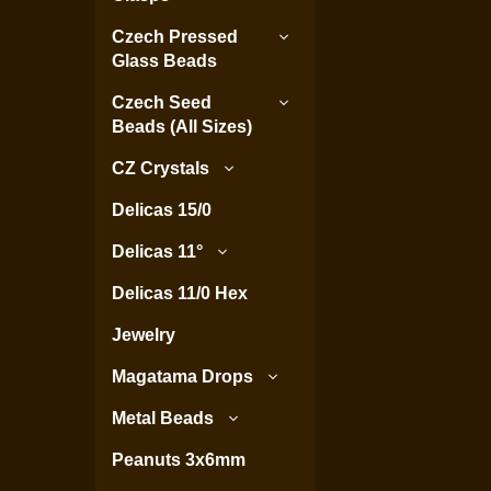
Czech Pressed
Glass Beads
Czech Seed
Beads (All Sizes)
CZ Crystals
Delicas 15/0
Delicas 11°
Delicas 11/0 Hex
Jewelry
Magatama Drops
Metal Beads
Peanuts 3x6mm