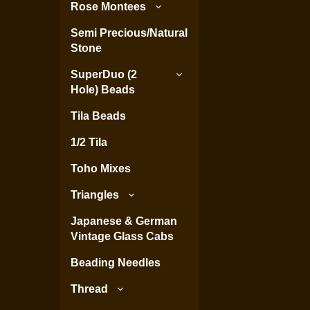
Rose Montees
Semi Precious/Natural
Stone
SuperDuo (2
Hole) Beads
Tila Beads
1/2 Tila
Toho Mixes
Triangles
Japanese & German
Vintage Glass Cabs
Beading Needles
Thread