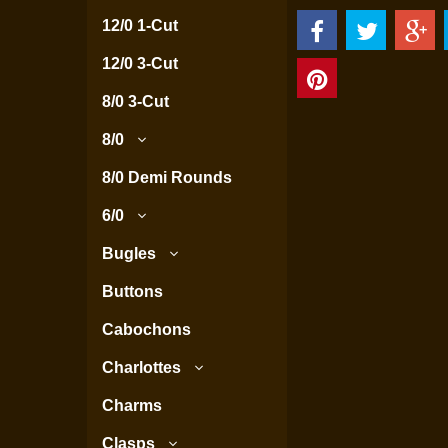
12/0 1-Cut
12/0 3-Cut
8/0 3-Cut
8/0
8/0 Demi Rounds
6/0
Bugles
Buttons
Cabochons
Charlottes
Charms
Clasps