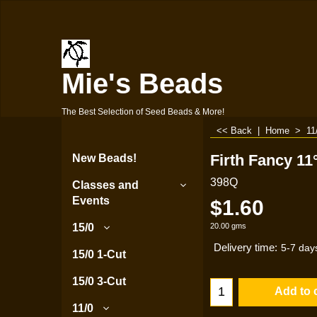
Mie's Beads
The Best Selection of Seed Beads & More!
<< Back
|
Home
>
11
Firth Fancy 11
New Beads!
398Q
Classes and
Events
$
1.60
20.00
gms
15/0
Delivery time:
5-7 day
15/0 1-Cut
15/0 3-Cut
Add to 
11/0