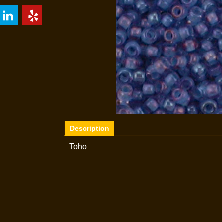
Description
Toho