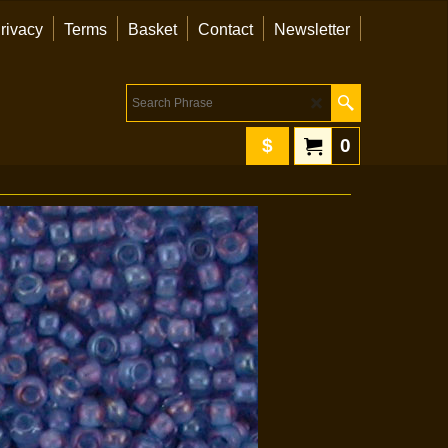
rivacy
Terms
Basket
Contact
Newsletter
$
0