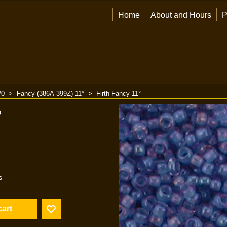
Home
About and Hours
P
/0
>
Fancy (386A-399Z) 11°
>
Firth Fancy 11°
°
s
cart