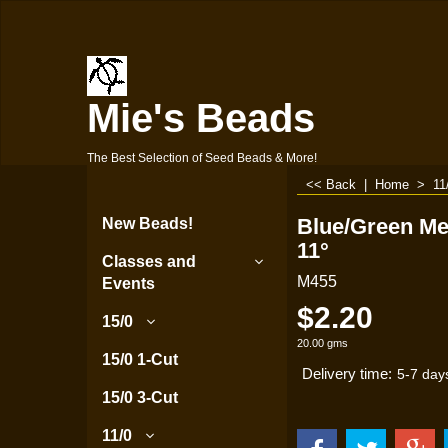
Mie's Beads
The Best Selection of Seed Beads & More!
<< Back
|
Home
>
11
Blue/Green Met
New Beads!
11°
Classes and
M455
Events
$
2.20
15/0
20.00
gms
15/0 1-Cut
Delivery time:
5-7 day
15/0 3-Cut
11/0