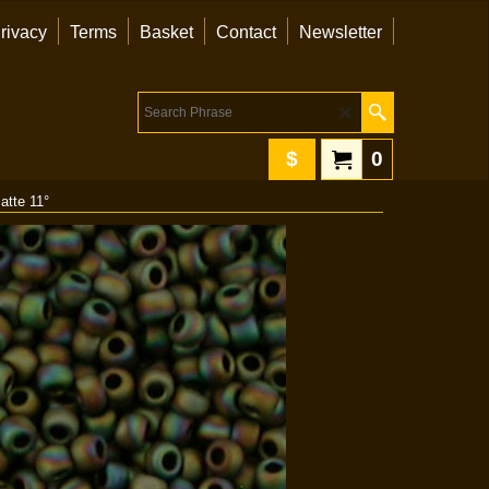
rivacy
Terms
Basket
Contact
Newsletter
$
0
atte 11°