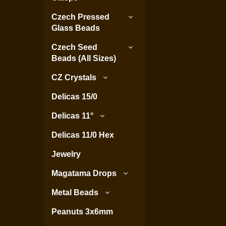
Czech Pressed
Glass Beads
Czech Seed
Beads (All Sizes)
CZ Crystals
Delicas 15/0
Delicas 11°
Delicas 11/0 Hex
Jewelry
Magatama Drops
Metal Beads
Peanuts 3x6mm