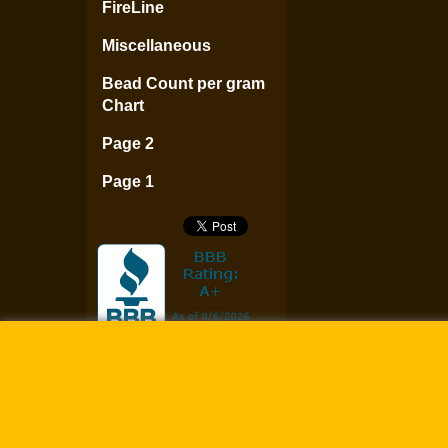
FireLine
Miscellaneous
Bead Count per gram
Chart
Page 2
Page 1