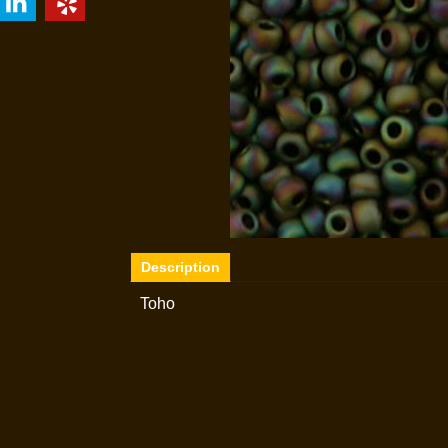
Description
Toho