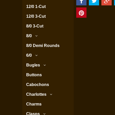
12/0 1-Cut
12/0 3-Cut
8/0 3-Cut
8/0
8/0 Demi Rounds
6/0
Bugles
Buttons
Cabochons
Charlottes
Charms
Clasps