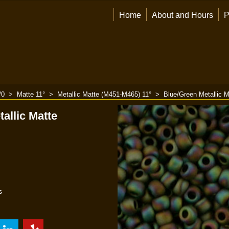
Home
About and Hours
P
/0
>
Matte 11°
>
Metallic Matte (M451-M465) 11°
>
Blue/Green Metallic M
allic Matte
s