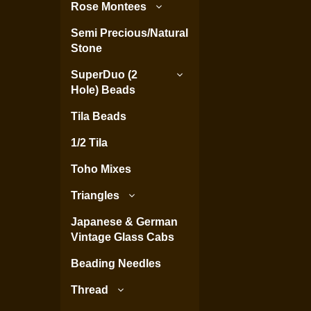
Rose Montees
Semi Precious/Natural
Stone
SuperDuo (2
Hole) Beads
Tila Beads
1/2 Tila
Toho Mixes
Triangles
Japanese & German
Vintage Glass Cabs
Beading Needles
Thread