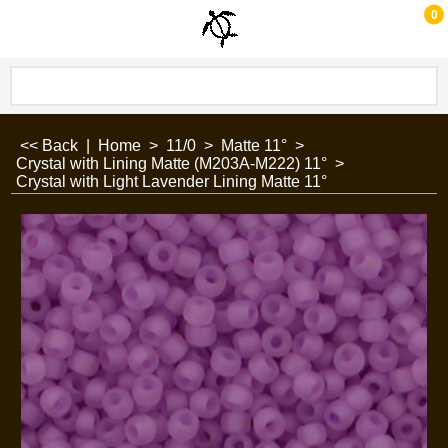
0
<< Back
|
Home
>
11/0
>
Matte 11°
>
Crystal with Lining Matte (M203A-M222) 11°
>
Crystal with Light Lavender Lining Matte 11°