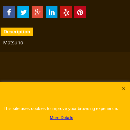
Description
Matsuno
To create online store
ShopFactory eCommerce
software was used.
This site uses cookies to improve your browsing experience.
More Details