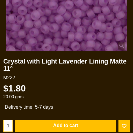
Crystal with Light Lavender Lining Matte
11°
M222
$
1.80
20.00
gms
Delivery time:
5-7 days
Add to cart