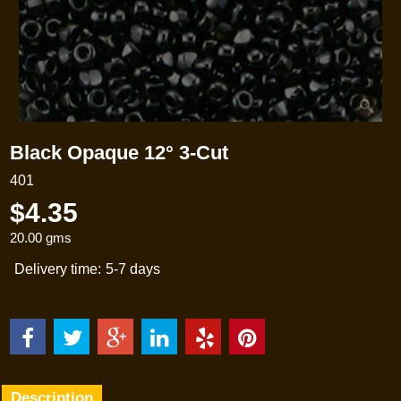
Black Opaque 12° 3-Cut
401
$
4.35
20.00
gms
Delivery time:
5-7 days
Description