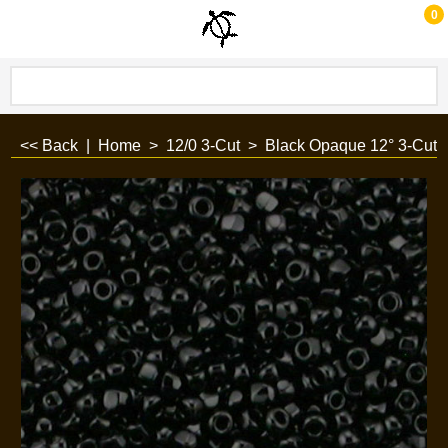
0
<< Back
|
Home
>
12/0 3-Cut
>
Black Opaque 12° 3-Cut