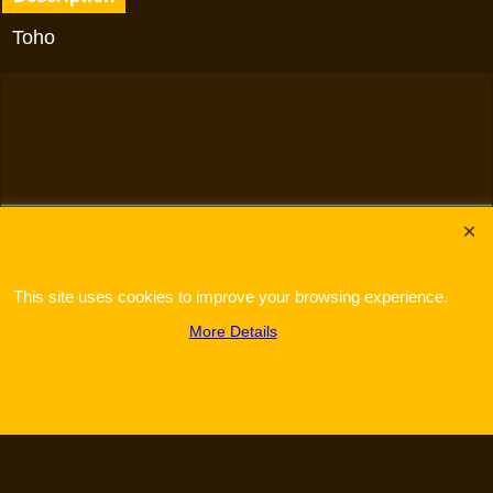
Toho
To create online store
ShopFactory eCommerce
software was used.
This site uses cookies to improve your browsing experience.
More Details