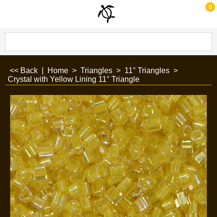
0
<< Back
|
Home
>
Triangles
>
11° Triangles
>
Crystal with Yellow Lining 11° Triangle