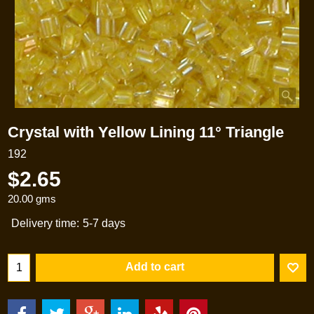
Crystal with Yellow Lining 11° Triangle
192
$
2.65
20.00
gms
Delivery time:
5-7 days
Add to cart