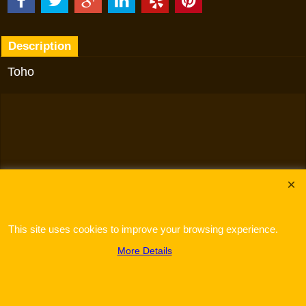
Description
Toho
To create online store
ShopFactory eCommerce
software was used.
This site uses cookies to improve your browsing experience.
More Details