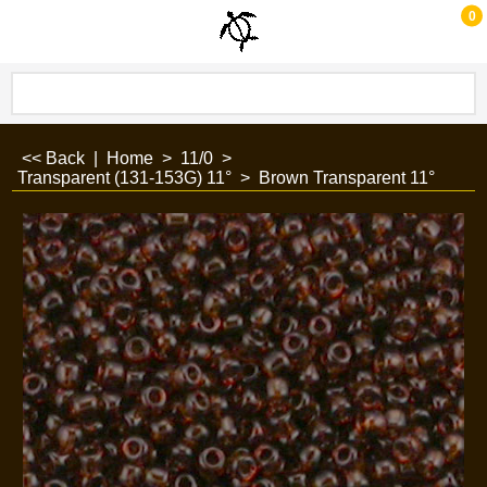
0
<< Back
|
Home
>
11/0
>
Transparent (131-153G) 11°
>
Brown Transparent 11°