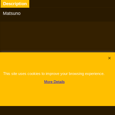
Description
Matsuno
To create online store
ShopFactory eCommerce
software was used.
This site uses cookies to improve your browsing experience.
More Details