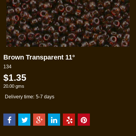
Brown Transparent 11°
134
$
1.35
20.00
gms
Delivery time:
5-7 days