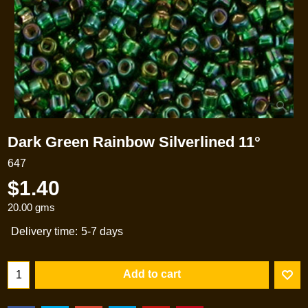
Dark Green Rainbow Silverlined 11°
647
$
1.40
20.00
gms
Delivery time:
5-7 days
Add to cart