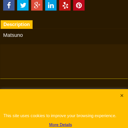
Description
Matsuno
To create online store
ShopFactory eCommerce
software was used.
This site uses cookies to improve your browsing experience.
More Details