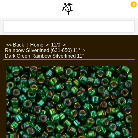
0
<< Back
|
Home
>
11/0
>
Rainbow Silverlined (631-650) 11°
>
Dark Green Rainbow Silverlined 11°