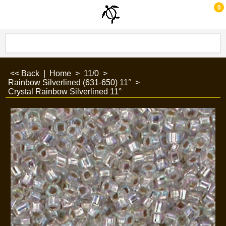
0
<< Back
|
Home
>
11/0
>
Rainbow Silverlined (631-650) 11°
>
Crystal Rainbow Silverlined 11°