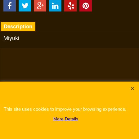
Description
Miyuki
To create online store
ShopFactory eCommerce
software was used.
This site uses cookies to improve your browsing experience.
More Details