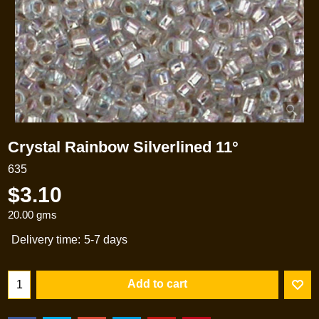
Crystal Rainbow Silverlined 11°
635
$
3.10
20.00
gms
Delivery time:
5-7 days
Add to cart