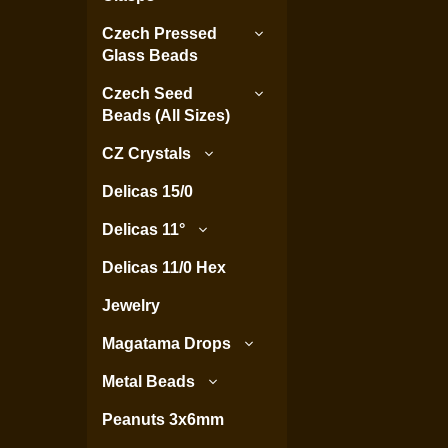
Czech Pressed
Glass Beads
Czech Seed
Beads (All Sizes)
CZ Crystals
Delicas 15/0
Delicas 11°
Delicas 11/0 Hex
Jewelry
Magatama Drops
Metal Beads
Peanuts 3x6mm