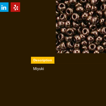
Description
Miyuki