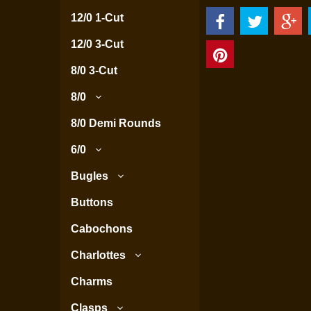
12/0 1-Cut
12/0 3-Cut
8/0 3-Cut
8/0
8/0 Demi Rounds
6/0
Bugles
Buttons
Cabochons
Charlottes
Charms
Clasps