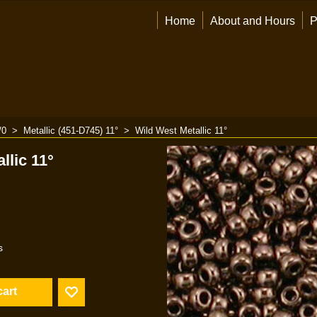
Home
About and Hours
P
/0
>
Metallic (451-D745) 11°
>
Wild West Metallic 11°
llic 11°
s
cart