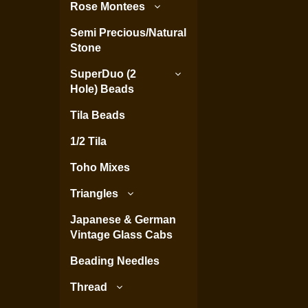
Rose Montees
Semi Precious/Natural
Stone
SuperDuo (2
Hole) Beads
Tila Beads
1/2 Tila
Toho Mixes
Triangles
Japanese & German
Vintage Glass Cabs
Beading Needles
Thread