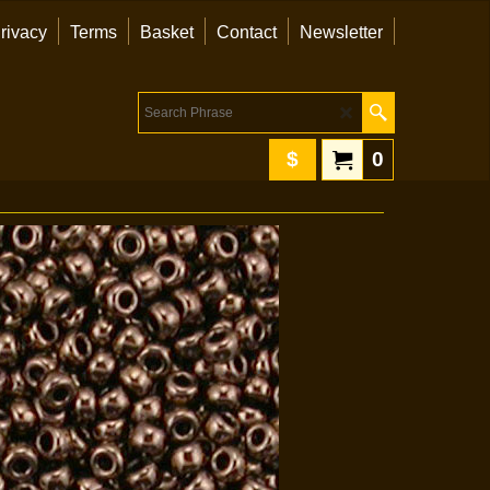
rivacy
Terms
Basket
Contact
Newsletter
$
0