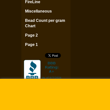
FireLine
Miscellaneous
Bead Count per gram
Chart
Page 2
Page 1