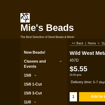
Mie's Beads
The Best Selection of Seed Beads & More!
<< Back
|
Home
>
11
Wild West Meta
New Beads!
457D
Classes and
Events
$
5.55
20.00
gms
15/0
Delivery time:
5-7 day
15/0 1-Cut
15/0 3-Cut
Add to 
11/0