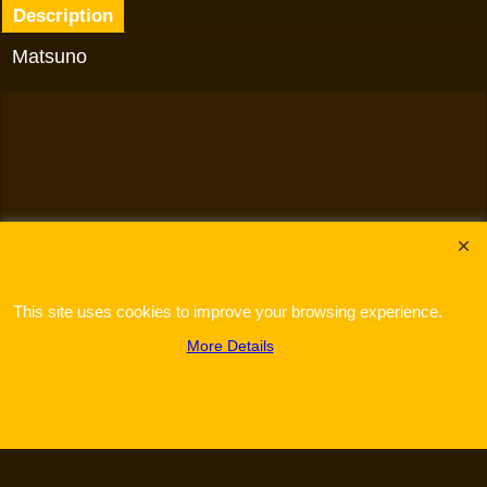
Description
Matsuno
To create online store
ShopFactory eCommerce
software was used.
This site uses cookies to improve your browsing experience.
More Details