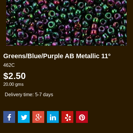
Greens/Blue/Purple AB Metallic 11°
462C
$
2.50
20.00
gms
Delivery time:
5-7 days