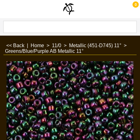
0
<< Back
|
Home
>
11/0
>
Metallic (451-D745) 11°
>
Greens/Blue/Purple AB Metallic 11°