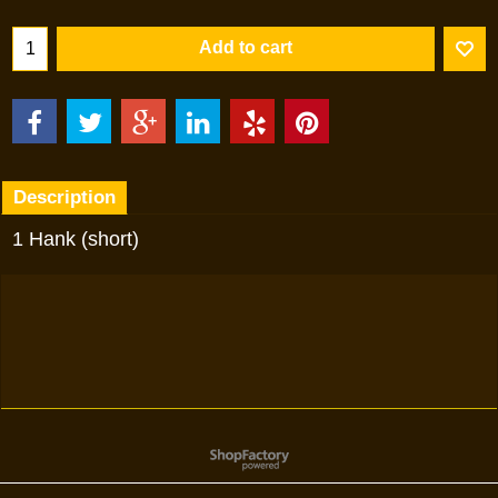
Add to cart
Description
1 Hank (short)
To create online store
ShopFactory eCommerce
software was used.