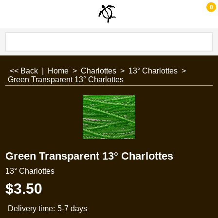
0
<< Back
|
Home
>
Charlottes
>
13° Charlottes
>
Green Transparent 13° Charlottes
Green Transparent 13° Charlottes
13° Charlottes
$
3.50
Delivery time:
5-7 days