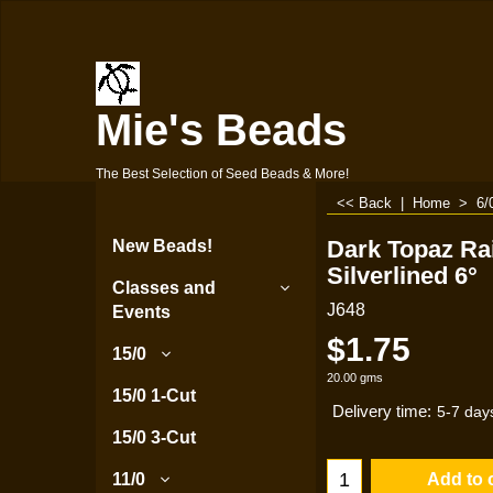
Mie's Beads
The Best Selection of Seed Beads & More!
<< Back
|
Home
>
6/
Dark Topaz R
New Beads!
Silverlined 6°
Classes and
J648
Events
$
1.75
15/0
20.00
gms
15/0 1-Cut
Delivery time:
5-7 day
15/0 3-Cut
Add to 
11/0