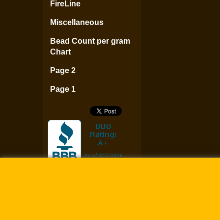
FireLine
Miscellaneous
Bead Count per gram
Chart
Page 2
Page 1