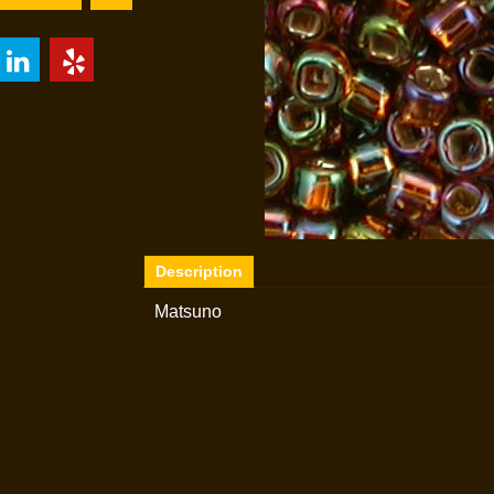
Description
Matsuno