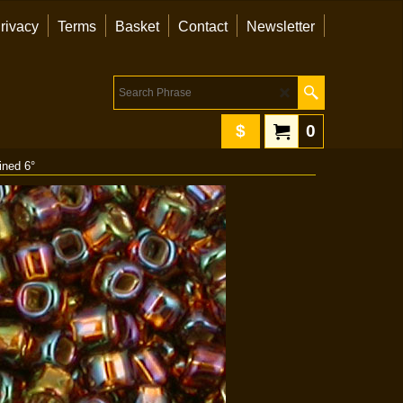
rivacy
Terms
Basket
Contact
Newsletter
$
0
ined 6°