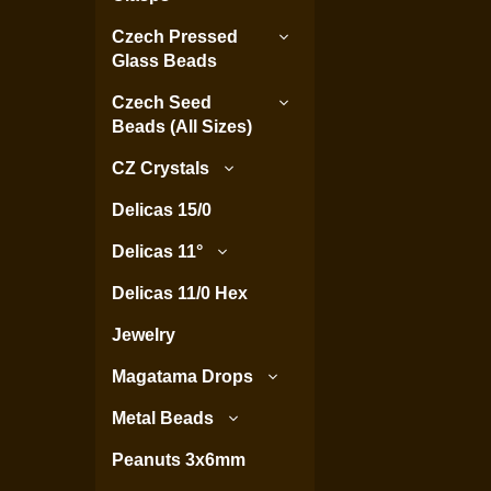
Czech Pressed
Glass Beads
Czech Seed
Beads (All Sizes)
CZ Crystals
Delicas 15/0
Delicas 11°
Delicas 11/0 Hex
Jewelry
Magatama Drops
Metal Beads
Peanuts 3x6mm