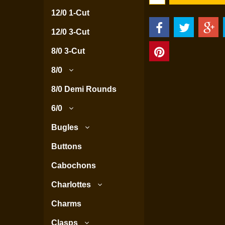
12/0 1-Cut
12/0 3-Cut
8/0 3-Cut
8/0
8/0 Demi Rounds
6/0
Bugles
Buttons
Cabochons
Charlottes
Charms
Clasps