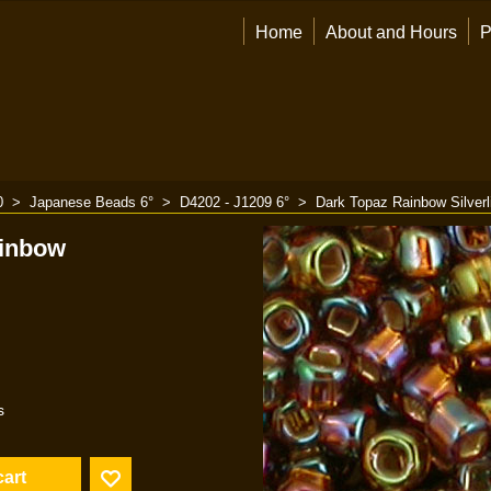
Home
About and Hours
P
0
>
Japanese Beads 6°
>
D4202 - J1209 6°
>
Dark Topaz Rainbow Silverl
ainbow
s
cart