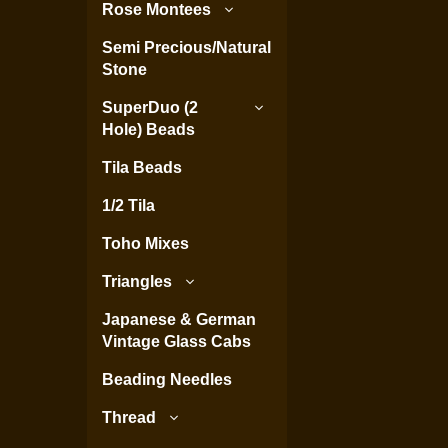
Rose Montees
Semi Precious/Natural
Stone
SuperDuo (2
Hole) Beads
Tila Beads
1/2 Tila
Toho Mixes
Triangles
Japanese & German
Vintage Glass Cabs
Beading Needles
Thread