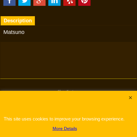
Description
Matsuno
To create online store
ShopFactory eCommerce
software was used.
This site uses cookies to improve your browsing experience.
More Details