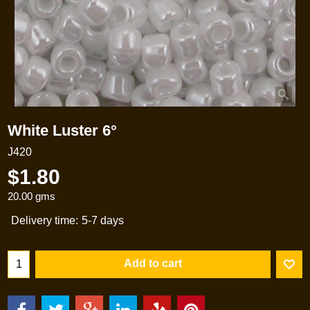
White Luster 6°
J420
$
1.80
20.00
gms
Delivery time:
5-7 days
Add to cart