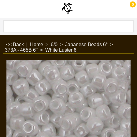
0
<< Back
|
Home
>
6/0
>
Japanese Beads 6°
>
373A - 465B 6°
>
White Luster 6°