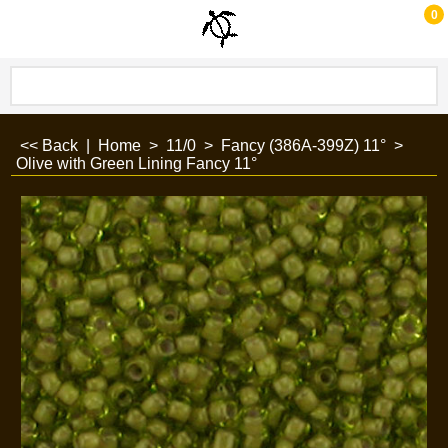
0
<< Back
|
Home
>
11/0
>
Fancy (386A-399Z) 11°
>
Olive with Green Lining Fancy 11°