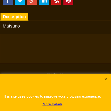
Description
Matsuno
To create online store
ShopFactory eCommerce
software was used.
This site uses cookies to improve your browsing experience.
More Details