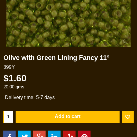
Olive with Green Lining Fancy 11°
399Y
$
1.60
20.00
gms
Delivery time:
5-7 days
Add to cart