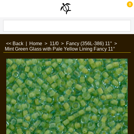
0
<< Back
|
Home
>
11/0
>
Fancy (356L-386) 11°
>
Mint Green Glass with Pale Yellow Lining Fancy 11°