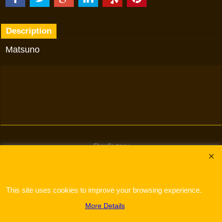
Description
Matsuno
To create online store
ShopFactory eCommerce
software was used.
This site uses cookies to improve your browsing experience.
More Details