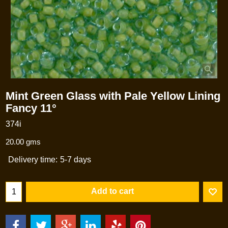
Mint Green Glass with Pale Yellow Lining
Fancy 11°
374i
20.00
gms
Delivery time:
5-7 days
Add to cart