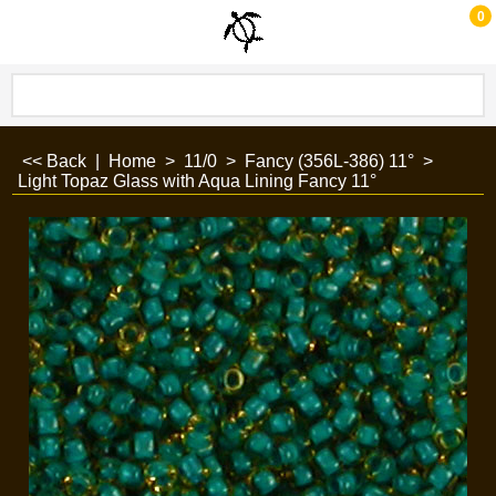
0
<< Back
|
Home
>
11/0
>
Fancy (356L-386) 11°
>
Light Topaz Glass with Aqua Lining Fancy 11°