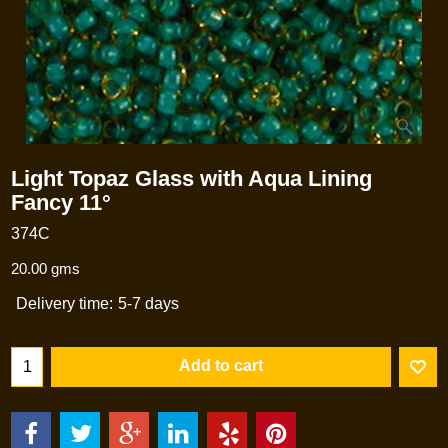
Light Topaz Glass with Aqua Lining
Fancy 11°
374C
20.00
gms
Delivery time:
5-7 days
Add to cart