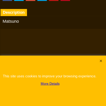
Description
Matsuno
To create online store
ShopFactory eCommerce
software was used.
This site uses cookies to improve your browsing experience.
More Details