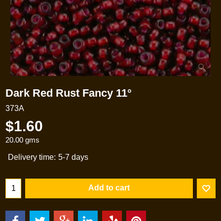
Dark Red Rust Fancy 11°
373A
$
1.60
20.00
gms
Delivery time:
5-7 days
Add to cart