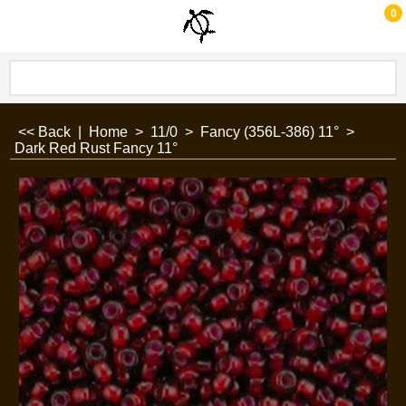
0
<< Back
|
Home
>
11/0
>
Fancy (356L-386) 11°
>
Dark Red Rust Fancy 11°