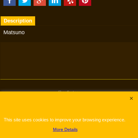
Description
Matsuno
To create online store
ShopFactory eCommerce
software was used.
This site uses cookies to improve your browsing experience.
More Details