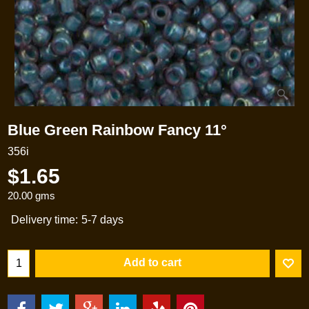
Blue Green Rainbow Fancy 11°
356i
$
1.65
20.00
gms
Delivery time:
5-7 days
Add to cart