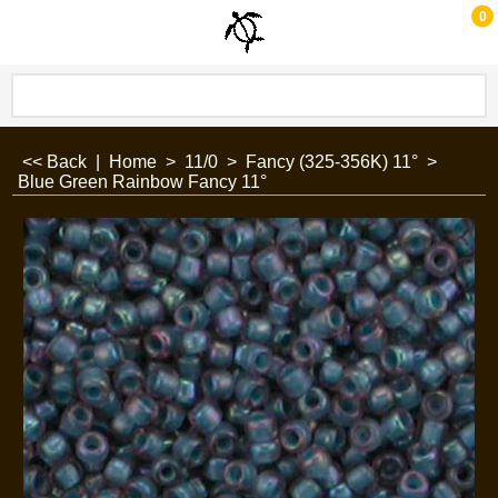
0
<< Back
|
Home
>
11/0
>
Fancy (325-356K) 11°
>
Blue Green Rainbow Fancy 11°