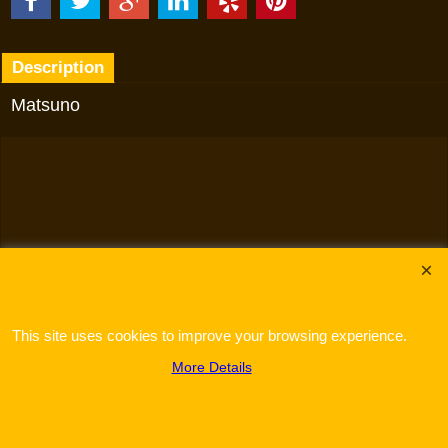
Description
Matsuno
To create online store
ShopFactory eCommerce
software was used.
This site uses cookies to improve your browsing experience.
More Details