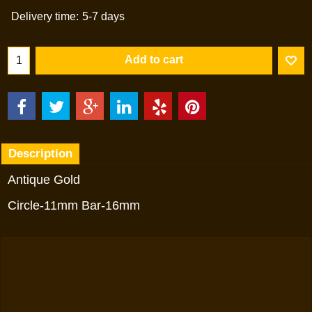
Delivery time:
5-7 days
Add to cart
Description
Antique Gold
Circle-11mm Bar-16mm