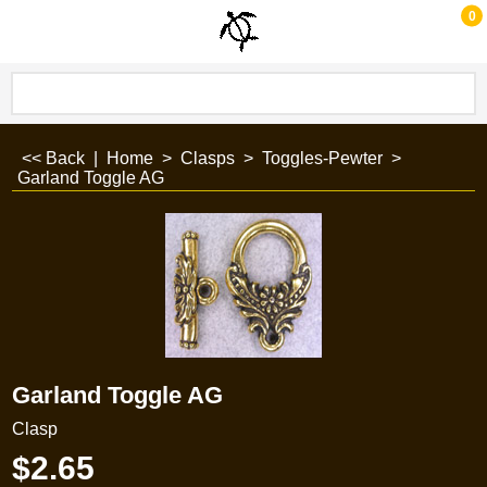
0
<< Back
|
Home
>
Clasps
>
Toggles-Pewter
>
Garland Toggle AG
Garland Toggle AG
Clasp
$
2.65