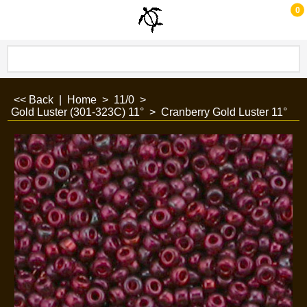
0
<< Back
|
Home
>
11/0
>
Gold Luster (301-323C) 11°
>
Cranberry Gold Luster 11°