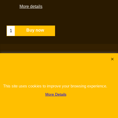
More details
Buy now
This site uses cookies to improve your browsing experience.
To create online store
ShopFactory eCommerce
software was used.
More Details