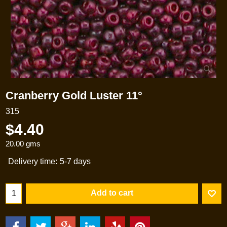
Cranberry Gold Luster 11°
315
$
4.40
20.00
gms
Delivery time:
5-7 days
Add to cart