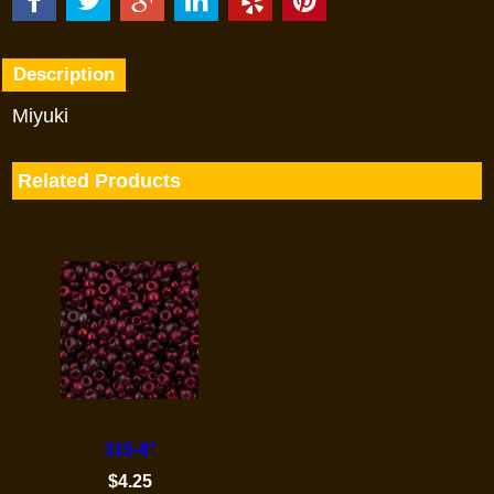
Description
Miyuki
Related Products
315-8°
$
4.25