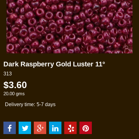
Dark Raspberry Gold Luster 11°
313
$
3.60
20.00
gms
Delivery time:
5-7 days