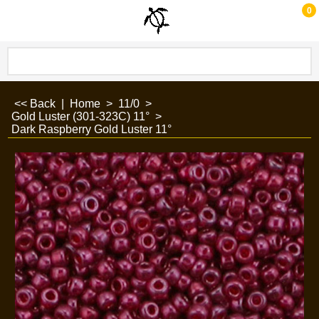
0
<< Back
|
Home
>
11/0
>
Gold Luster (301-323C) 11°
>
Dark Raspberry Gold Luster 11°