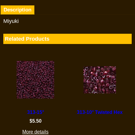
Description
Miyuki
Related Products
313-15°
313-10° Twisted Hex
$
5.50
More details