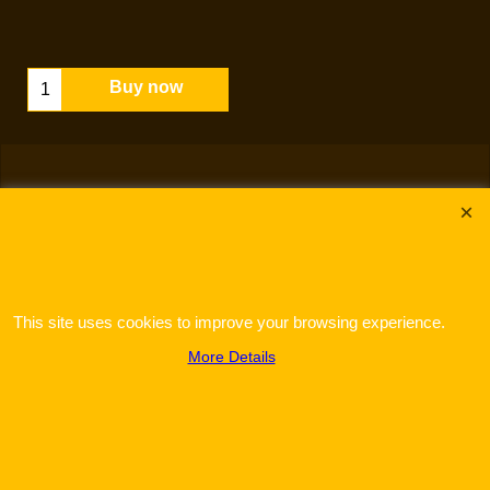
Buy now
This site uses cookies to improve your browsing experience.
To create online store
ShopFactory eCommerce
software was used.
More Details