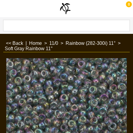
0
<< Back
|
Home
>
11/0
>
Rainbow (282-300i) 11°
>
Soft Gray Rainbow 11°