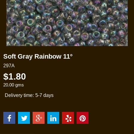
Soft Gray Rainbow 11°
297A
$
1.80
20.00
gms
Delivery time:
5-7 days