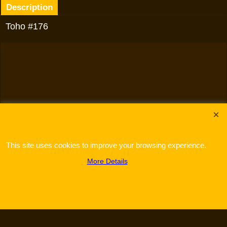
Description
Toho #176
To create online store
ShopFactory eCommerce
software was used.
This site uses cookies to improve your browsing experience.
More Details