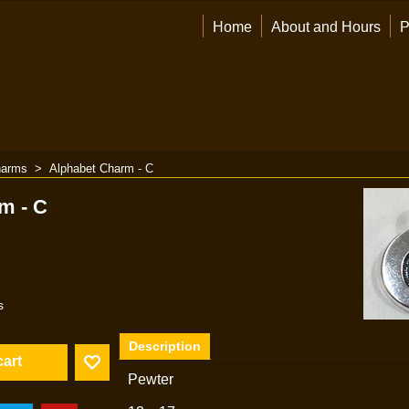
Home
About and Hours
P
arms
>
Alphabet Charm - C
m - C
s
Description
cart
Pewter