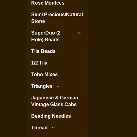
Rose Montees
Semi Precious/Natural
Stone
SuperDuo (2
Hole) Beads
Tila Beads
1/2 Tila
Toho Mixes
Triangles
Japanese & German
Vintage Glass Cabs
Beading Needles
Thread