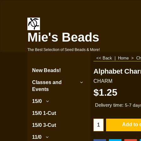
Mie's Beads
The Best Selection of Seed Beads & More!
<< Back
|
Home
>
Ch
Alphabet Char
New Beads!
CHARM
Classes and
Events
$
1.25
15/0
Delivery time:
5-7 day
15/0 1-Cut
Add to 
15/0 3-Cut
11/0