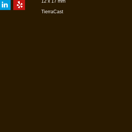
12 x 17 mm
TierraCast