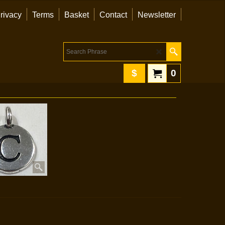
rivacy
Terms
Basket
Contact
Newsletter
$
0