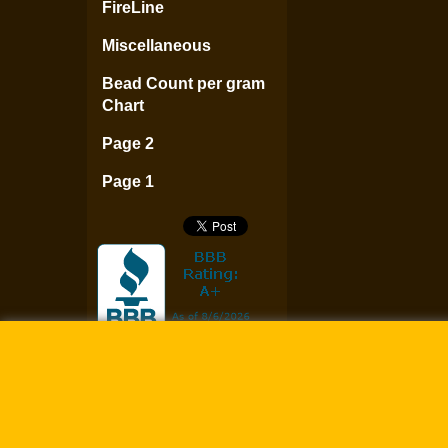
FireLine
Miscellaneous
Bead Count per gram
Chart
Page 2
Page 1