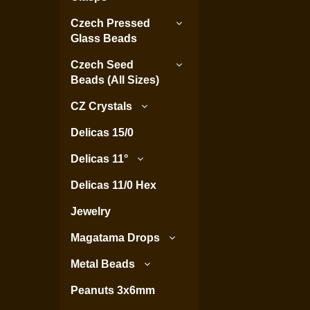
Czech Pressed
Glass Beads
Czech Seed
Beads (All Sizes)
CZ Crystals
Delicas 15/0
Delicas 11°
Delicas 11/0 Hex
Jewelry
Magatama Drops
Metal Beads
Peanuts 3x6mm