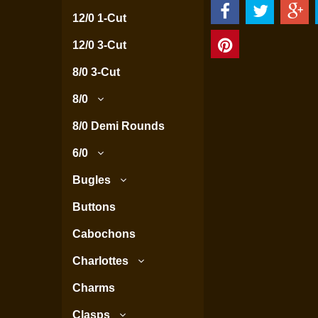
12/0 1-Cut
12/0 3-Cut
8/0 3-Cut
8/0
8/0 Demi Rounds
6/0
Bugles
Buttons
Cabochons
Charlottes
Charms
Clasps