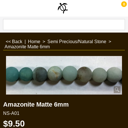
0
<< Back
|
Home
>
Semi Precious/Natural Stone
>
Amazonite Matte 6mm
Amazonite Matte 6mm
NS-A01
$
9.50