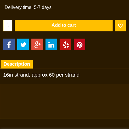
Delivery time:
5-7 days
Add to cart
Description
16in strand; approx 60 per strand