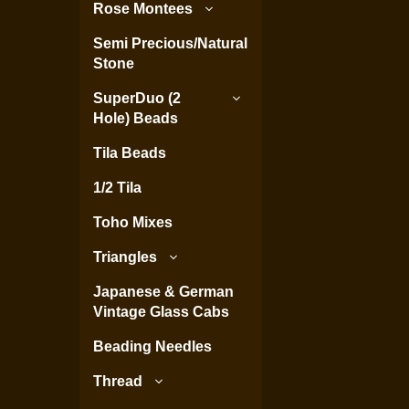
Rose Montees
Semi Precious/Natural
Stone
SuperDuo (2
Hole) Beads
Tila Beads
1/2 Tila
Toho Mixes
Triangles
Japanese & German
Vintage Glass Cabs
Beading Needles
Thread