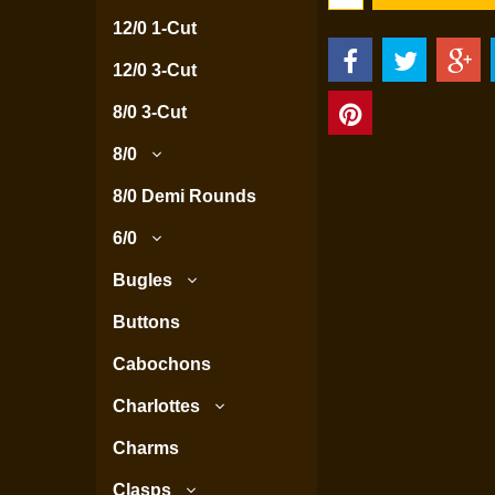
12/0 1-Cut
12/0 3-Cut
8/0 3-Cut
8/0
8/0 Demi Rounds
6/0
Bugles
Buttons
Cabochons
Charlottes
Charms
Clasps