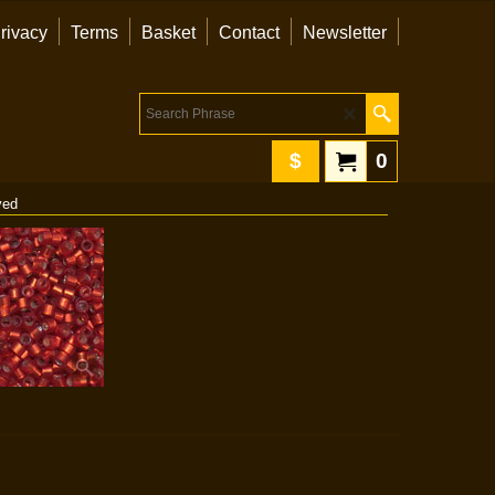
rivacy
Terms
Basket
Contact
Newsletter
$
0
yed