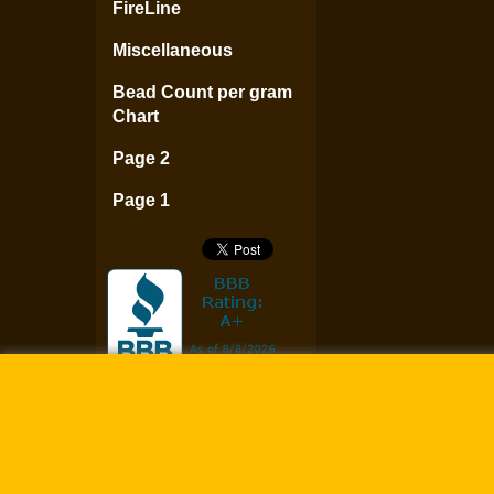
FireLine
Miscellaneous
Bead Count per gram
Chart
Page 2
Page 1