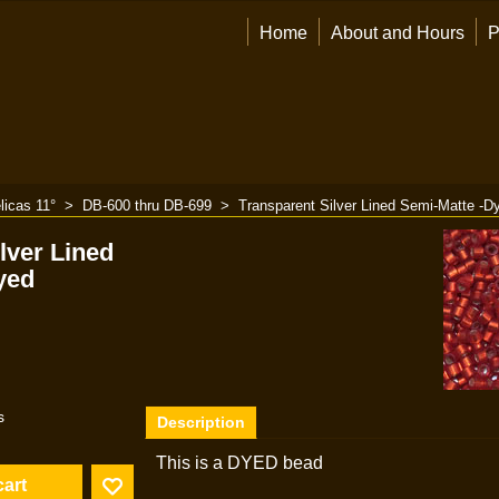
Home
About and Hours
P
licas 11°
>
DB-600 thru DB-699
>
Transparent Silver Lined Semi-Matte -D
lver Lined
yed
s
Description
This is a DYED bead
cart