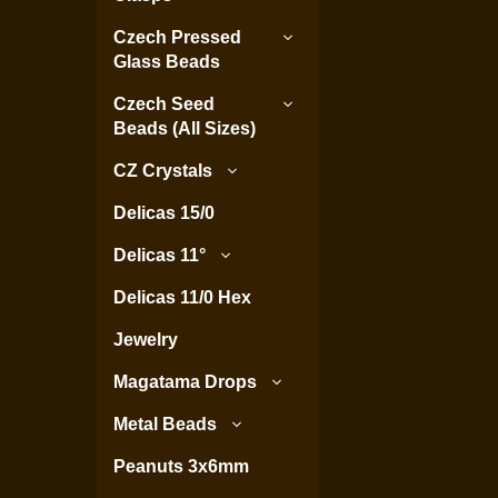
Czech Pressed
Glass Beads
Czech Seed
Beads (All Sizes)
CZ Crystals
Delicas 15/0
Delicas 11°
Delicas 11/0 Hex
Jewelry
Magatama Drops
Metal Beads
Peanuts 3x6mm