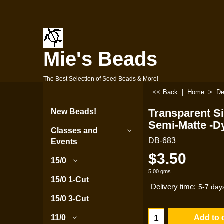
Mie's Beads
The Best Selection of Seed Beads & More!
<< Back
|
Home
>
De
Transparent Si
New Beads!
Semi-Matte -D
Classes and
DB-683
Events
$
3.50
15/0
5.00
gms
15/0 1-Cut
Delivery time:
5-7 day
15/0 3-Cut
Add to 
11/0