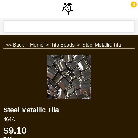
0
<< Back
|
Home
>
Tila Beads
>
Steel Metallic Tila
Steel Metallic Tila
464A
$
9.10