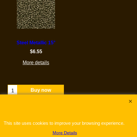
Steel Metallic 15°
$
6.55
More details
Buy now
This site uses cookies to improve your browsing experience.
More Details