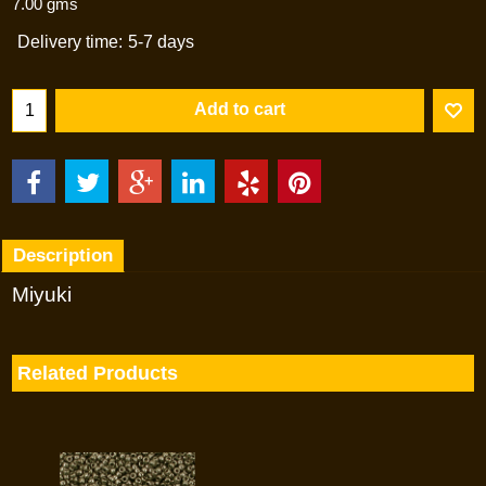
7.00
gms
Delivery time:
5-7 days
Add to cart
Description
Miyuki
Related Products