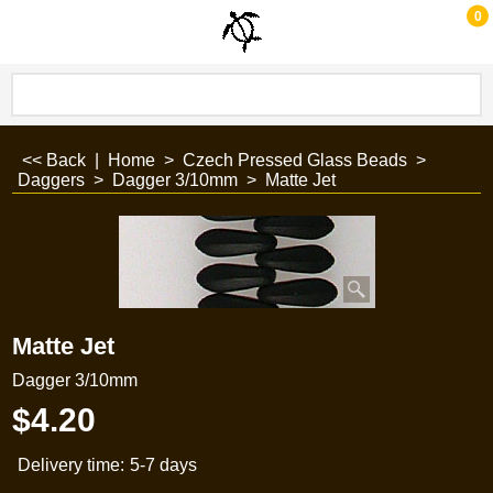
0
<< Back
|
Home
>
Czech Pressed Glass Beads
>
Daggers
>
Dagger 3/10mm
>
Matte Jet
Matte Jet
Dagger 3/10mm
$
4.20
Delivery time:
5-7 days