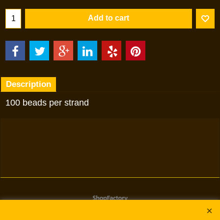
Add to cart
Description
100 beads per strand
To create online store
ShopFactory eCommerce
software was used.