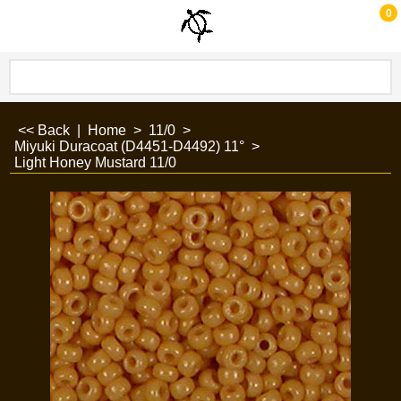
0
<< Back
|
Home
>
11/0
>
Miyuki Duracoat (D4451-D4492) 11°
>
Light Honey Mustard 11/0