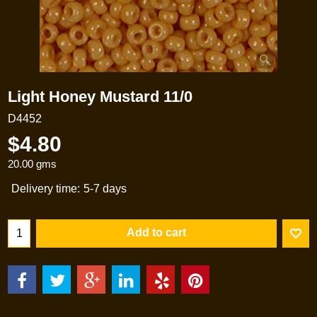
Light Honey Mustard 11/0
D4452
$
4.80
20.00
gms
Delivery time:
5-7 days
Add to cart