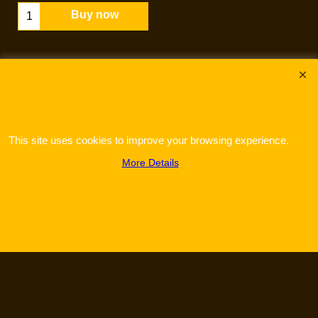
Buy now
This site uses cookies to improve your browsing experience.
More Details
To create online store
ShopFactory eCommerce
software was used.