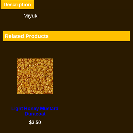
Description
Miyuki
Related Products
Light Honey Mustard
Duracoat
$
3.50