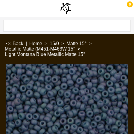
0
<< Back
|
Home
>
15/0
>
Matte 15°
>
Metallic Matte (M451-M463W 15°
>
Light Montana Blue Metallic Matte 15°