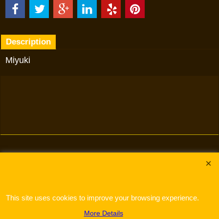
Description
Miyuki
To create online store
ShopFactory eCommerce
software was used.
This site uses cookies to improve your browsing experience.
More Details