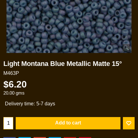
Light Montana Blue Metallic Matte 15°
M463P
$
6.20
20.00
gms
Delivery time:
5-7 days
Add to cart