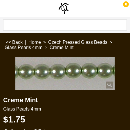
0
<< Back
|
Home
>
Czech Pressed Glass Beads
>
Glass Pearls 4mm
>
Creme Mint
Creme Mint
Glass Pearls 4mm
$
1.75