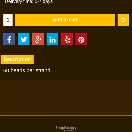
Delivery time:
5-7 days
Add to cart
Description
60 beads per strand
To create online store
ShopFactory eCommerce