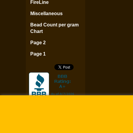
FireLine
Miscellaneous
Bead Count per gram
Chart
Page 2
Page 1