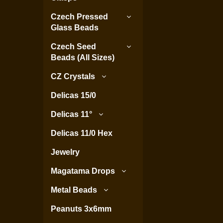
Czech Pressed
Glass Beads
Czech Seed
Beads (All Sizes)
CZ Crystals
Delicas 15/0
Delicas 11°
Delicas 11/0 Hex
Jewelry
Magatama Drops
Metal Beads
Peanuts 3x6mm