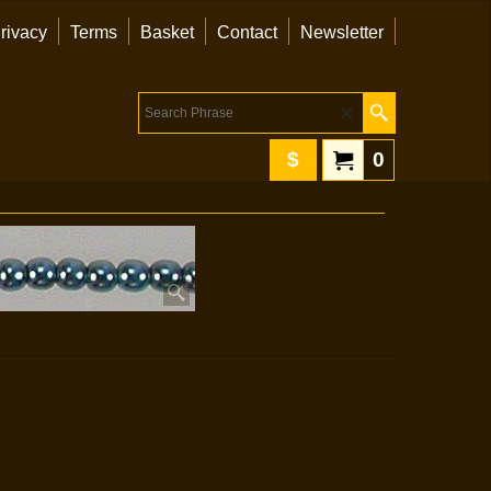
rivacy
Terms
Basket
Contact
Newsletter
$
0