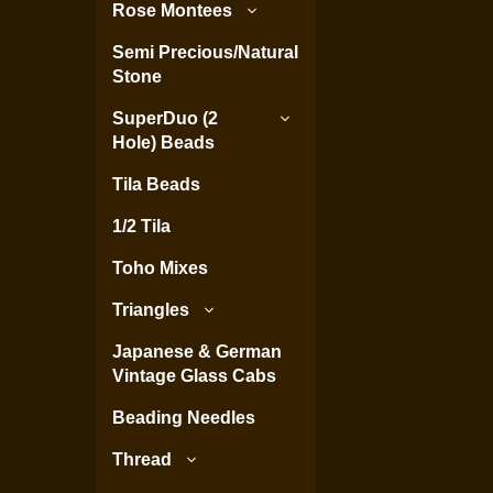
Rose Montees
Semi Precious/Natural
Stone
SuperDuo (2
Hole) Beads
Tila Beads
1/2 Tila
Toho Mixes
Triangles
Japanese & German
Vintage Glass Cabs
Beading Needles
Thread