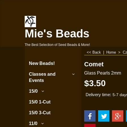
Mie's Beads
The Best Selection of Seed Beads & More!
<< Back
|
Home
>
Cz
Comet
New Beads!
Glass Pearls 2mm
Classes and
Events
$
3.50
15/0
Delivery time:
5-7 day
15/0 1-Cut
15/0 3-Cut
11/0