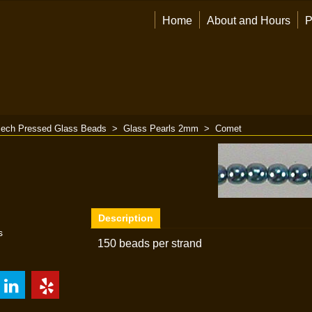
Home
About and Hours
P
ech Pressed Glass Beads
>
Glass Pearls 2mm
>
Comet
Description
s
150 beads per strand