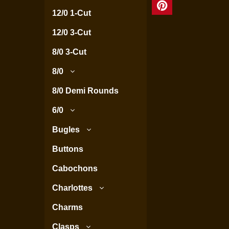
12/0 1-Cut
12/0 3-Cut
8/0 3-Cut
8/0
8/0 Demi Rounds
6/0
Bugles
Buttons
Cabochons
Charlottes
Charms
Clasps