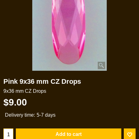
Pink 9x36 mm CZ Drops
9x36 mm CZ Drops
$
9.00
Delivery time:
5-7 days
Add to cart