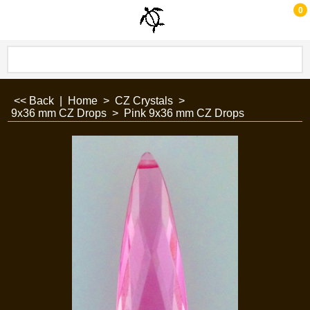
0
<< Back
|
Home
>
CZ Crystals
>
9x36 mm CZ Drops
>
Pink 9x36 mm CZ Drops