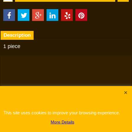
Description
1 piece
To create online store
ShopFactory eCommerce
software was used.
This site uses cookies to improve your browsing experience.
More Details