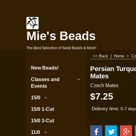
Mie's Beads
The Best Selection of Seed Beads & More!
<< Back
|
Home
>
Cz
Persian Turqu
New Beads!
Mates
Classes and
Czech Mates
Events
$
7.25
15/0
Delivery time:
15/0 1-Cut
5-7 day
15/0 3-Cut
11/0