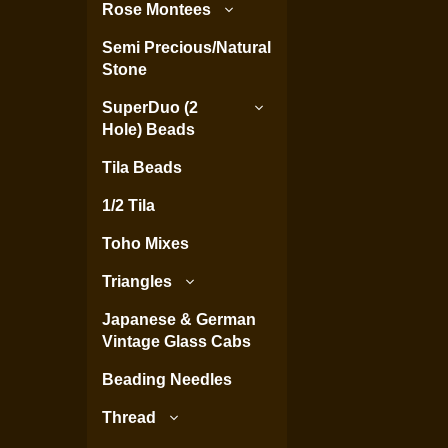
Rose Montees
Semi Precious/Natural
Stone
SuperDuo (2
Hole) Beads
Tila Beads
1/2 Tila
Toho Mixes
Triangles
Japanese & German
Vintage Glass Cabs
Beading Needles
Thread