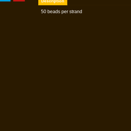
Description
50 beads per strand