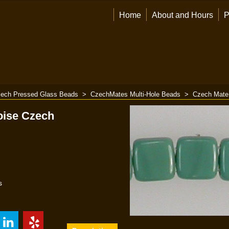
Home
About and Hours
P
ech Pressed Glass Beads
>
CzechMates Multi-Hole Beads
>
Czech Mate
oise Czech
s