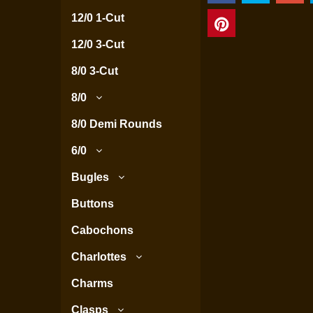
12/0 1-Cut
12/0 3-Cut
8/0 3-Cut
8/0
8/0 Demi Rounds
6/0
Bugles
Buttons
Cabochons
Charlottes
Charms
Clasps