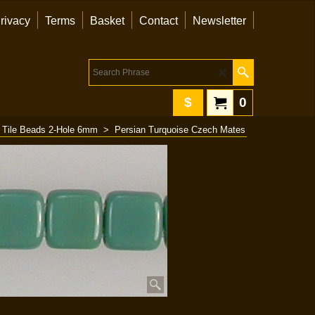
rivacy
Terms
Basket
Contact
Newsletter
$
0
 Tile Beads 2-Hole 6mm
>
Persian Turquoise Czech Mates