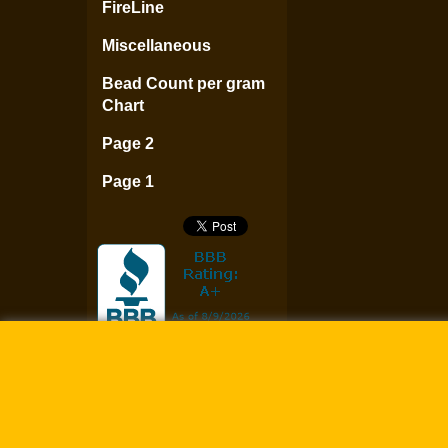
FireLine
Miscellaneous
Bead Count per gram
Chart
Page 2
Page 1