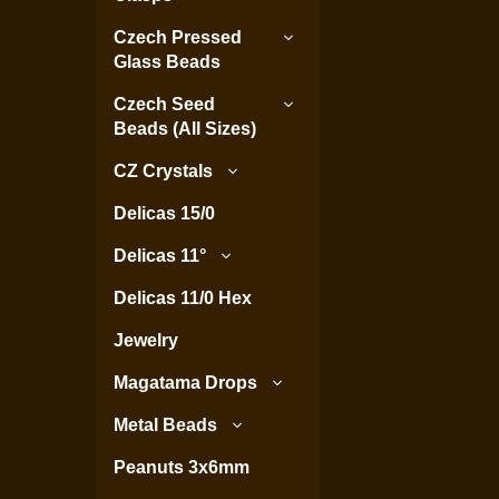
Czech Pressed
Glass Beads
Czech Seed
Beads (All Sizes)
CZ Crystals
Delicas 15/0
Delicas 11°
Delicas 11/0 Hex
Jewelry
Magatama Drops
Metal Beads
Peanuts 3x6mm