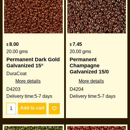
8.00
7.45
$
$
20.00
gms
20.00
gms
Permanent Dark Gold
Permanent
Galvanized 15°
Champagne
Galvanized 15/0
DuraCoat
More details
More details
D4203
D4204
Delivery time:
5-7 days
Delivery time:
5-7 days
Add to cart