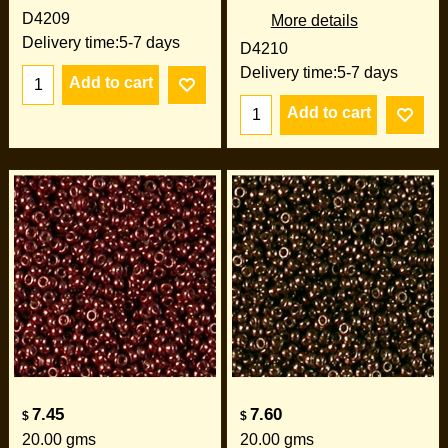
D4209
More details
Delivery time:
5-7 days
D4210
Delivery time:
5-7 days
Add to cart
Add to cart
7.45
7.60
$
$
20.00
gms
20.00
gms