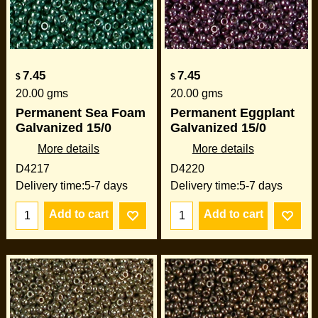
7.45
7.45
$
$
20.00
gms
20.00
gms
Permanent Sea Foam
Permanent Eggplant
Galvanized 15/0
Galvanized 15/0
More details
More details
D4217
D4220
Delivery time:
5-7 days
Delivery time:
5-7 days
Add to cart
Add to cart