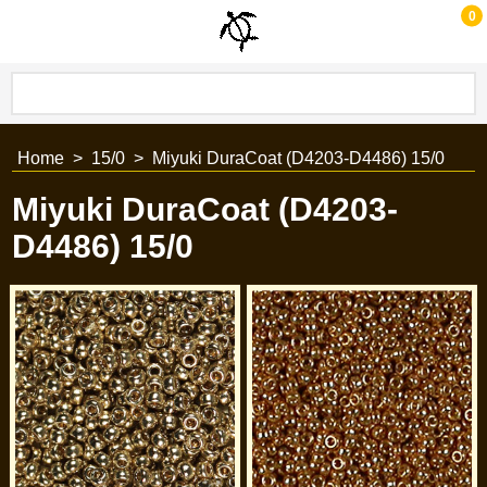
0
Home
>
15/0
>
Miyuki DuraCoat (D4203-D4486) 15/0
Miyuki DuraCoat (D4203-
D4486) 15/0