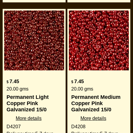
7.45
7.45
$
$
20.00
gms
20.00
gms
Permanent Light
Permanent Medium
Copper Pink
Copper Pink
Galvanized 15/0
Galvanized 15/0
More details
More details
D4207
D4208