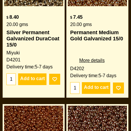
8.40
7.45
$
$
20.00
gms
20.00
gms
Silver Permanent
Permanent Medium
Galvanized DuraCoat
Gold Galvanized 15/0
15/0
Miyuki
D4201
More details
Delivery time:
5-7 days
D4202
Delivery time:
5-7 days
Add to cart
Add to cart