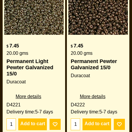
7.45
7.45
$
$
20.00
gms
20.00
gms
Permanent Light
Permanent Pewter
Pewter Galvanized
Galvanized 15/0
15/0
Duracoat
Duracoat
More details
More details
D4221
D4222
Delivery time:
5-7 days
Delivery time:
5-7 days
Add to cart
Add to cart