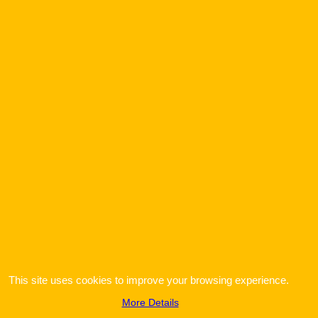
To create online store
ShopFactory eCommerce
software was used.
This site uses cookies to improve your browsing experience.
More Details