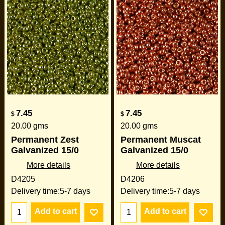
7.45
7.45
$
$
20.00
gms
20.00
gms
Permanent Zest
Permanent Muscat
Galvanized 15/0
Galvanized 15/0
More details
More details
D4205
D4206
Delivery time:
5-7 days
Delivery time:
5-7 days
Add to cart
Add to cart