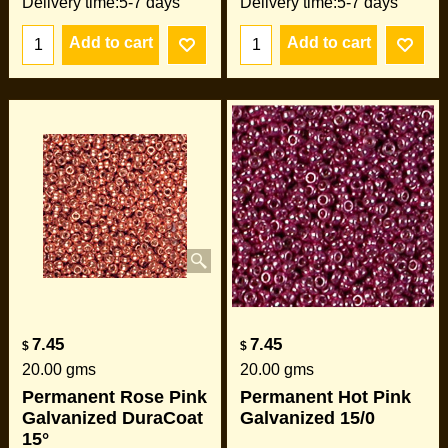
Delivery time:
5-7 days
Delivery time:
5-7 days
Add to cart
Add to cart
7.45
7.45
$
$
20.00
gms
20.00
gms
Permanent Rose Pink
Permanent Hot Pink
Galvanized DuraCoat
Galvanized 15/0
15°