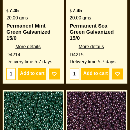
7.45
7.45
$
$
20.00
gms
20.00
gms
Permanent Mint
Permanent Sea
Green Galvanized
Green Galvanized
15/0
15/0
More details
More details
D4214
D4215
Delivery time:
5-7 days
Delivery time:
5-7 days
Add to cart
Add to cart