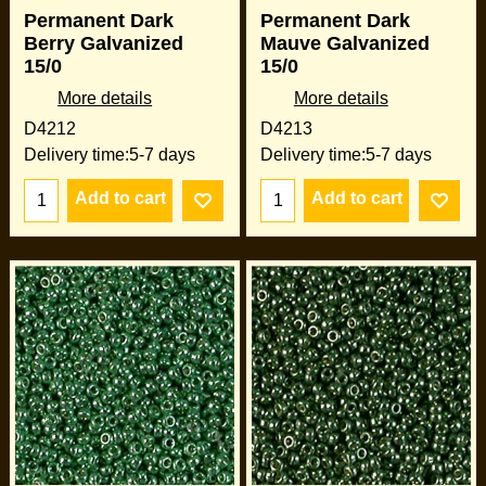
Permanent Dark
Permanent Dark
Berry Galvanized
Mauve Galvanized
15/0
15/0
More details
More details
D4212
D4213
Delivery time:
5-7 days
Delivery time:
5-7 days
Add to cart
Add to cart