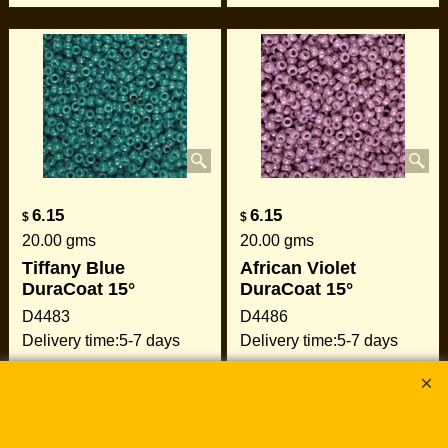
6.15
6.15
$
$
20.00
gms
20.00
gms
Tiffany Blue
African Violet
DuraCoat 15°
DuraCoat 15°
D4483
D4486
Delivery time:
5-7 days
Delivery time:
5-7 days
Add to cart
Add to cart