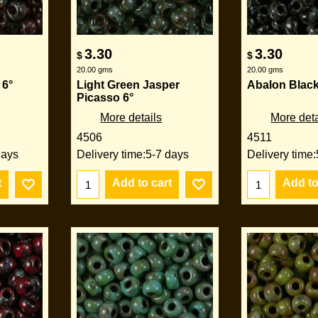
3.30
3.30
$
$
20.00
gms
20.00
gms
 6°
Light Green Jasper
Abalon Black
Picasso 6°
More details
More deta
4506
4511
days
Delivery time:
5-7 days
Delivery time:
t
Add to cart
Add to