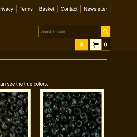
rivacy
Terms
Basket
Contact
Newsletter
$
0
an see the true colors.