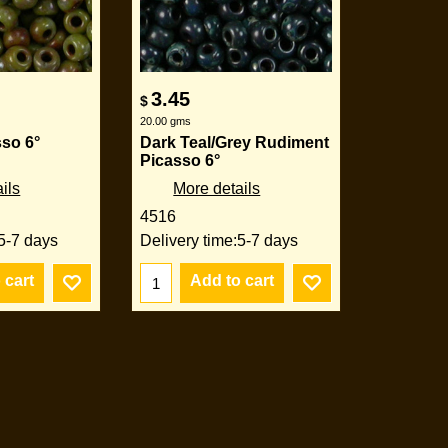
3.45
$
20.00
gms
sso 6°
Dark Teal/Grey Rudiment
Picasso 6°
ils
More details
4516
5-7 days
Delivery time:
5-7 days
 cart
Add to cart