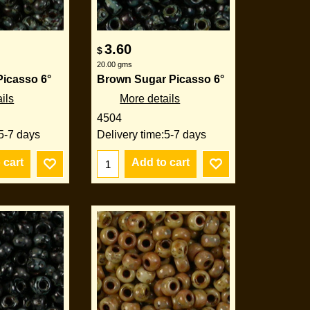
3.60
$
20.00
gms
Picasso 6°
Brown Sugar Picasso 6°
ils
More details
4504
5-7 days
Delivery time:
5-7 days
 cart
Add to cart