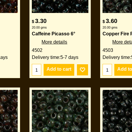
3.30
3.60
$
$
20.00
gms
20.00
gms
Caffeine Picasso 6°
Copper Fire 
More details
More deta
4502
4503
days
Delivery time:
5-7 days
Delivery time:
Add to cart
Add to