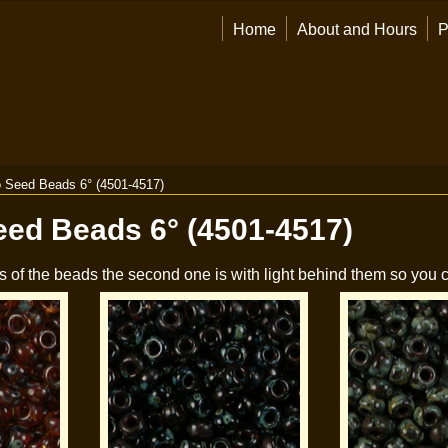
Home
About and Hours
P
 Seed Beads 6° (4501-4517)
eed Beads 6° (4501-4517)
s of the beads the second one is with light behind them so you c