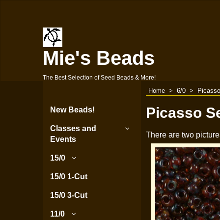
Mie's Beads
The Best Selection of Seed Beads & More!
Home
>
6/0
>
Picasso
Picasso S
New Beads!
Classes and
There are two picture
Events
15/0
15/0 1-Cut
15/0 3-Cut
11/0