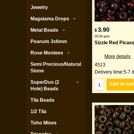
Jewelry
Magatama Drops
3.90
Metal Beads
$
20.00
gms
Peanuts 3x6mm
Sizzle Red Picass
Rose Montees
More details
Semi Precious/Natural
4513
Stone
Delivery time:
5-7 
SuperDuo (2
Add to car
Hole) Beads
Tila Beads
1/2 Tila
Toho Mixes