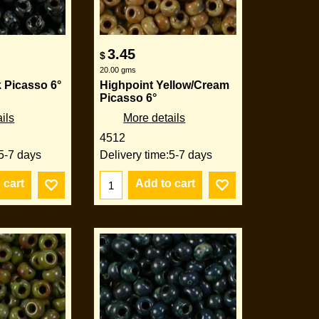
3.45
$
20.00
gms
 Picasso 6°
Highpoint Yellow/Cream
Picasso 6°
ils
More details
4512
5-7 days
Delivery time:
5-7 days
 cart
Add to cart