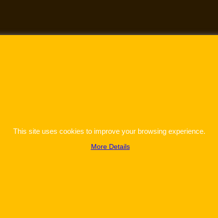
This site uses cookies to improve your browsing experience.
More Details
To create online store
ShopFactory eCommerce
software was used.