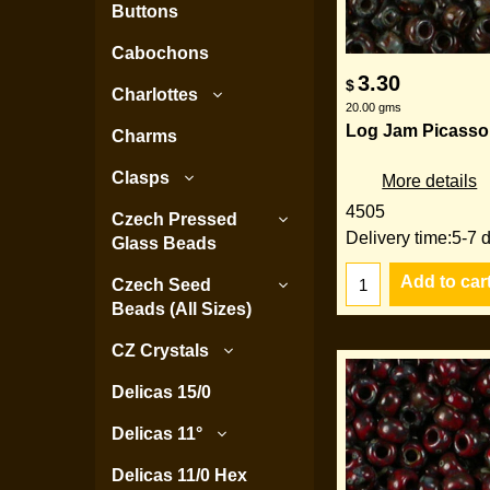
Buttons
Cabochons
3.30
$
Charlottes
20.00
gms
Log Jam Picasso
Charms
Clasps
More details
4505
Czech Pressed
Delivery time:
5-7 
Glass Beads
Add to car
Czech Seed
Beads (All Sizes)
CZ Crystals
Delicas 15/0
Delicas 11°
Delicas 11/0 Hex