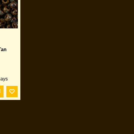
Tan
days
t