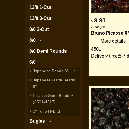
12/0 1-Cut
12/0 3-Cut
3.30
$
20.00
gms
8/0 3-Cut
Bruno Picasso 6°
8/0
More details
4501
8/0 Demi Rounds
Delivery time:
5-7 
6/0
Japanese Beads 6°
Japanese Matte Beads
6°
Picasso Seed Beads 6°
(4501-4517)
6° Toho Hybrid
Bugles