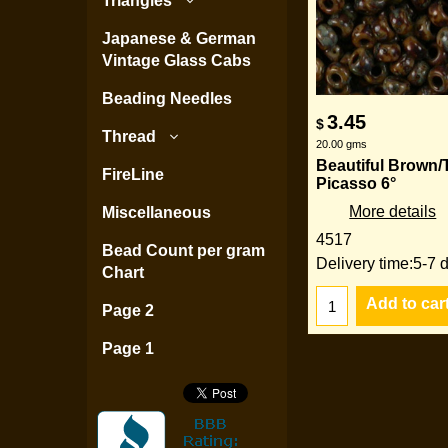
Triangles
Japanese & German
Vintage Glass Cabs
Beading Needles
3.45
$
Thread
20.00
gms
Beautiful Brown/
FireLine
Picasso 6°
More details
Miscellaneous
4517
Bead Count per gram
Delivery time:
5-7 
Chart
Add to car
Page 2
Page 1