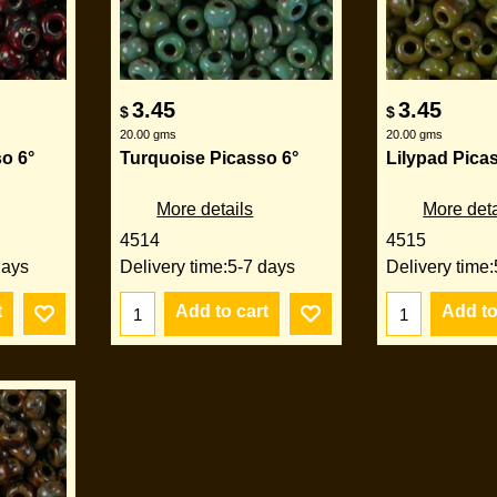
3.45
3.45
$
$
20.00
gms
20.00
gms
o 6°
Turquoise Picasso 6°
Lilypad Pica
More details
More deta
4514
4515
days
Delivery time:
5-7 days
Delivery time:
t
Add to cart
Add to