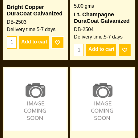
5.00
gms
Bright Copper
DuraCoat Galvanized
Lt. Champagne
DuraCoat Galvanized
DB-2503
Delivery time:
5-7 days
DB-2504
Delivery time:
5-7 days
Add to cart
Add to cart