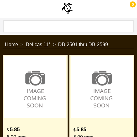
0
Home
>
Delicas 11°
>
DB-2501 thru DB-2599
5.85
5.85
$
$