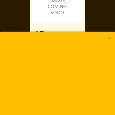
5.85
$
5.00
gms
Mermaid Blue
DuraCoat Galvanized
DB-2517
Delivery time:
5-7 days
Add to cart