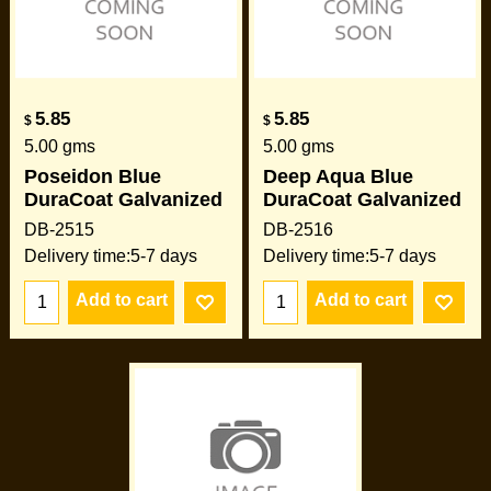
5.85
5.85
$
$
5.00
gms
5.00
gms
Poseidon Blue
Deep Aqua Blue
DuraCoat Galvanized
DuraCoat Galvanized
DB-2515
DB-2516
Delivery time:
5-7 days
Delivery time:
5-7 days
Add to cart
Add to cart