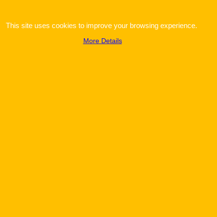
This site uses cookies to improve your browsing experience.
More Details
To create online store
ShopFactory eCommerce
software was used.