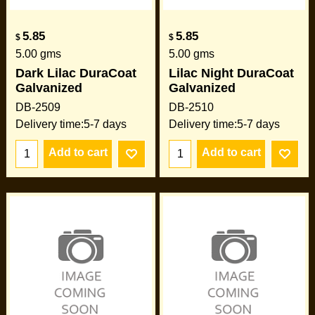
5.85
5.85
$
$
5.00
gms
5.00
gms
Dark Lilac DuraCoat
Lilac Night DuraCoat
Galvanized
Galvanized
DB-2509
DB-2510
Delivery time:
5-7 days
Delivery time:
5-7 days
Add to cart
Add to cart