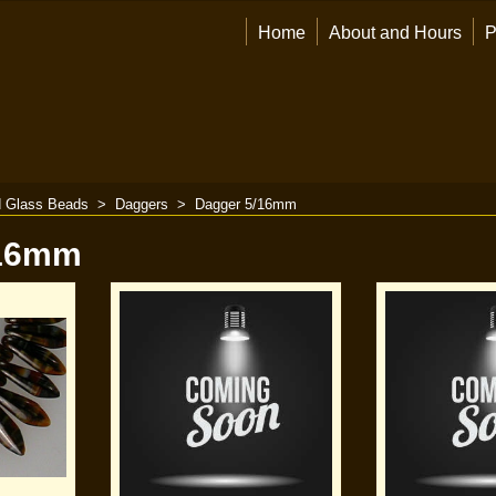
Home
About and Hours
P
 Glass Beads
>
Daggers
>
Dagger 5/16mm
/16mm