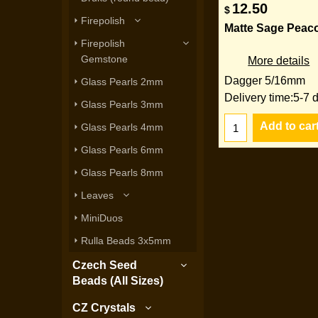
12.50
$
Firepolish
Matte Sage Peac
Firepolish
Gemstone
More details
Dagger 5/16mm
Glass Pearls 2mm
Delivery time:
5-7 
Glass Pearls 3mm
Add to car
Glass Pearls 4mm
Glass Pearls 6mm
Glass Pearls 8mm
Leaves
MiniDuos
Rulla Beads 3x5mm
Czech Seed
Beads (All Sizes)
CZ Crystals