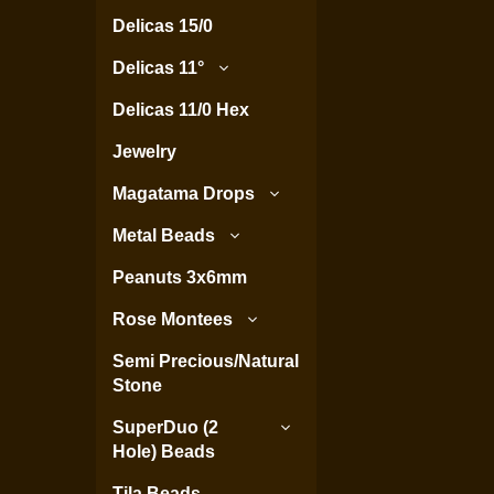
Delicas 15/0
Delicas 11°
Delicas 11/0 Hex
Jewelry
Magatama Drops
Metal Beads
Peanuts 3x6mm
Rose Montees
Semi Precious/Natural
Stone
SuperDuo (2
Hole) Beads
Tila Beads