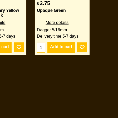
2.75
$
ry Yellow
Opaque Green
ck
ils
More details
mm
Dagger 5/16mm
5-7 days
Delivery time:
5-7 days
 cart
Add to cart