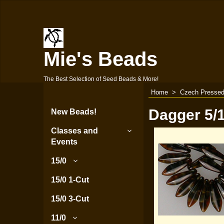
Mie's Beads
The Best Selection of Seed Beads & More!
Home
>
Czech Pressed
Dagger 5
New Beads!
Classes and
Events
15/0
15/0 1-Cut
15/0 3-Cut
11/0