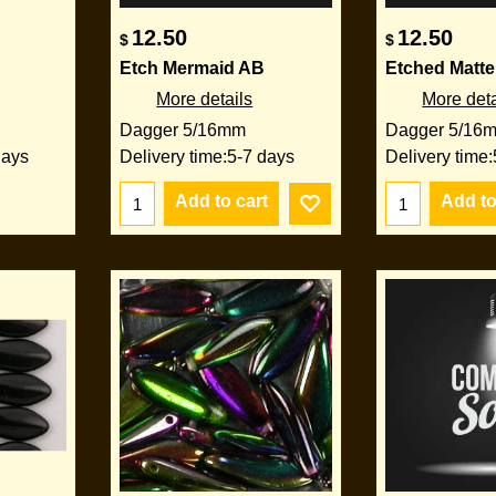
12.50
12.50
$
$
Etch Mermaid AB
Etched Matte
More details
More deta
Dagger 5/16mm
Dagger 5/16
days
Delivery time:
5-7 days
Delivery time:
Add to cart
Add to