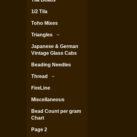
1/2 Tila
Toho Mixes
Triangles
Japanese & German
Vintage Glass Cabs
Beading Needles
Thread
FireLine
Miscellaneous
Bead Count per gram
Chart
Page 2