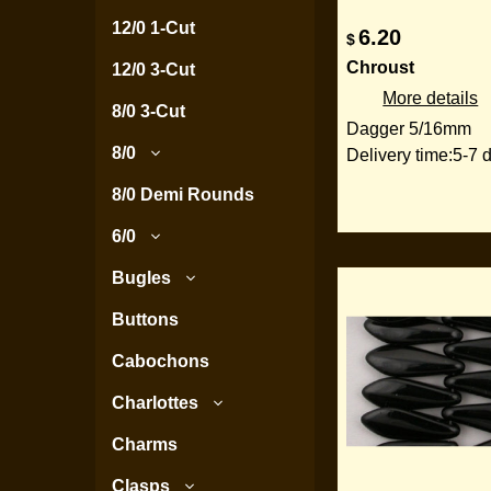
12/0 1-Cut
6.20
$
Chroust
12/0 3-Cut
More details
8/0 3-Cut
Dagger 5/16mm
8/0
Delivery time:
5-7 
8/0 Demi Rounds
6/0
Bugles
Buttons
Cabochons
Charlottes
Charms
Clasps