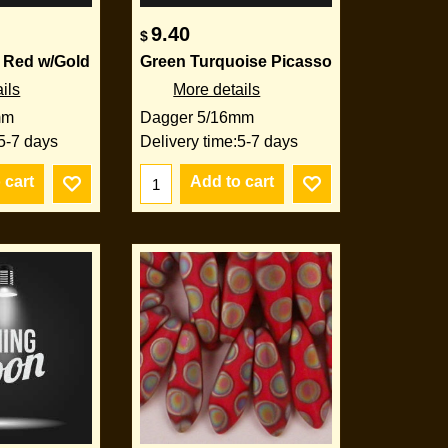
9.40
$
 Red w/Gold
Green Turquoise Picasso
ils
More details
mm
Dagger 5/16mm
5-7 days
Delivery time:
5-7 days
 cart
Add to cart