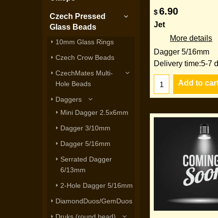
6.90
$
Czech Pressed
Jet
Glass Beads
More details
10mm Glass Rings
Dagger 5/16mm
Czech Crow Beads
Delivery time:
5-7 
CzechMates Multi-
Add to car
Hole Beads
Daggers
Mini Dagger 2.5x6mm
Dagger 3/10mm
Dagger 5/16mm
Serrated Dagger
6/13mm
2-Hole Dagger 5/16mm
DiamondDuos/GemDuos
Druks (round bead)