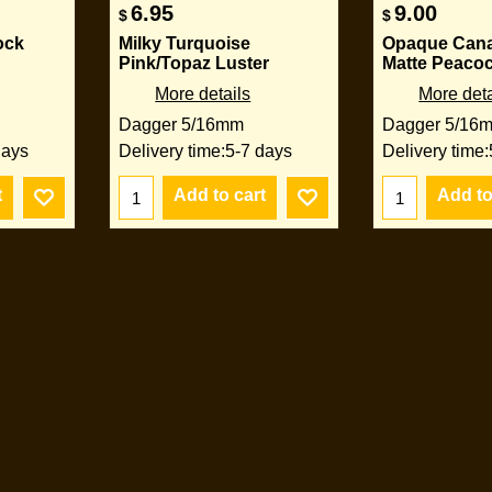
6.95
9.00
$
$
ock
Milky Turquoise
Opaque Cana
Pink/Topaz Luster
Matte Peaco
More details
More deta
Dagger 5/16mm
Dagger 5/16
days
Delivery time:
5-7 days
Delivery time:
t
Add to cart
Add to