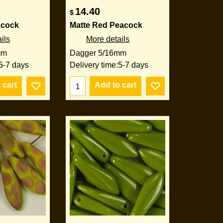
14.40
$
acock
Matte Red Peacock
ils
More details
mm
Dagger 5/16mm
5-7 days
Delivery time:
5-7 days
 cart
Add to cart