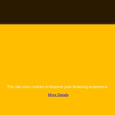
This site uses cookies to improve your browsing experience.
More Details
To create online store
ShopFactory eCommerce
software was used.