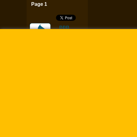
Page 1