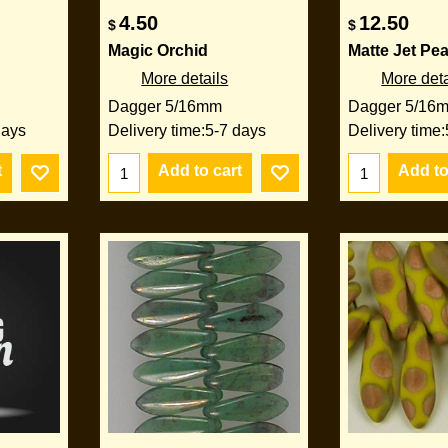
4.50
12.50
$
$
Magic Orchid
Matte Jet Pe
More details
More deta
Dagger 5/16mm
Dagger 5/16
days
Delivery time:
5-7 days
Delivery time:
t
Add to cart
Add to