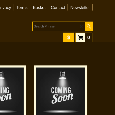
rivacy
Terms
Basket
Contact
Newsletter
$
0