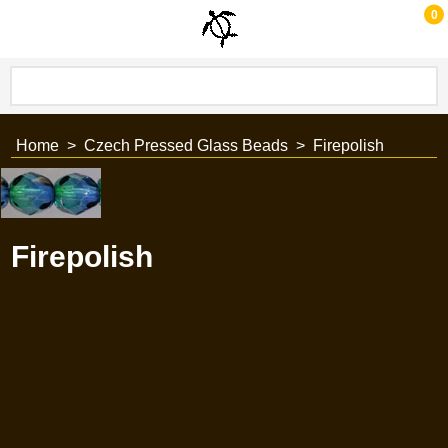
0
Home
>
Czech Pressed Glass Beads
>
Firepolish
Firepolish