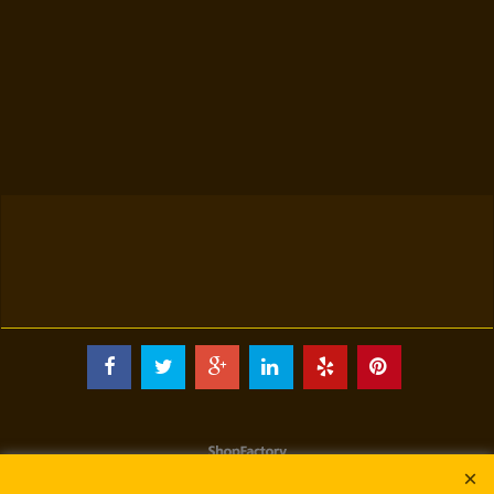
To create online store
ShopFactory eCommerce
software was used.