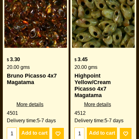
3.30
3.45
$
$
20.00
gms
20.00
gms
Bruno Picasso 4x7
Highpoint
Magatama
Yellow/Cream
Picasso 4x7
Magatama
More details
More details
4501
4512
Delivery time:
5-7 days
Delivery time:
5-7 days
Add to cart
Add to cart