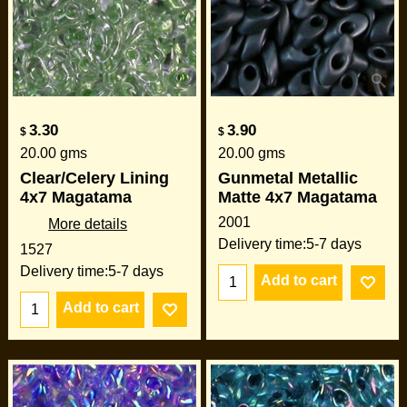
3.30
3.90
$
$
20.00
gms
20.00
gms
Clear/Celery Lining
Gunmetal Metallic
4x7 Magatama
Matte 4x7 Magatama
2001
More details
Delivery time:
5-7 days
1527
Delivery time:
5-7 days
Add to cart
Add to cart