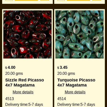
4.00
3.45
$
$
20.00
gms
20.00
gms
Sizzle Red Picasso
Turquoise Picasso
4x7 Magatama
4x7 Magatama
More details
More details
4513
4514
Delivery time:
5-7 days
Delivery time:
5-7 days