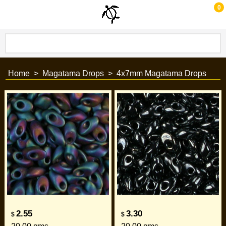
0
Home
>
Magatama Drops
>
4x7mm Magatama Drops
2.55
3.30
$
$