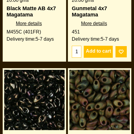
20.00
gms
20.00
gms
Black Matte AB 4x7
Gunmetal 4x7
Magatama
Magatama
More details
More details
M455C (401FR)
451
Delivery time:
5-7 days
Delivery time:
5-7 days
Add to cart