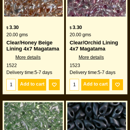
3.30
3.30
$
$
20.00
gms
20.00
gms
Clear/Honey Beige
Clear/Orchid Lining
Lining 4x7 Magatama
4x7 Magatama
More details
More details
1522
1523
Delivery time:
5-7 days
Delivery time:
5-7 days
Add to cart
Add to cart