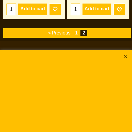
Add to cart
Add to cart
< Previous
1
2
To create online store
ShopFactory eCommerce
software was used.