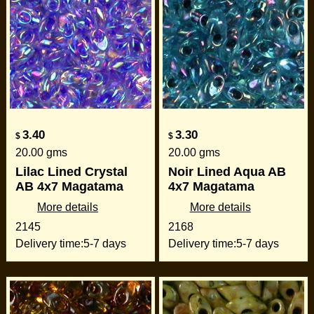
3.40
3.30
$
$
20.00
gms
20.00
gms
Lilac Lined Crystal
Noir Lined Aqua AB
AB 4x7 Magatama
4x7 Magatama
More details
More details
2145
2168
Delivery time:
5-7 days
Delivery time:
5-7 days