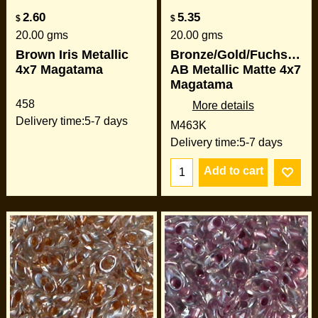
2.60
5.35
$
$
20.00
gms
20.00
gms
Brown Iris Metallic
Bronze/Gold/Fuchsia/G
4x7 Magatama
AB Metallic Matte 4x7
Magatama
458
More details
Delivery time:
5-7 days
M463K
Delivery time:
5-7 days
Add to cart